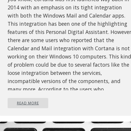
2014 with an emphasis on its tight integration
with both the Windows Mail and Calendar apps.
This integration has been one of the highlighting
features of this Personal Digital Assistant. However
there are some users who reported that the
Calendar and Mail integration with Cortana is not
working on their Windows 10 computers. This kin
of problem could be due to several factors like the
loose integration between the services,
incompatible versions of the components, and
many more. According to the users who
experienced the issue, the features affected are th
READ MORE
syncing of calendar appointments, sending emails
via Cortana, and so on. To fix this problem, there
are several options you can try. You can try to
restart Cortana’s processor run the Windows Store