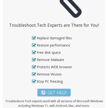
Troubleshoot.Tech Experts are There for You!
Replace damaged files
Restore performance
Free disk space
Remove Malware
Protects WEB browser
Remove Viruses
Stop PC freezing
GET HELP
Troubleshoot.Tech experts work with all versions of Microsoft Windows
including Windows 11, with Android, Mac, and more.