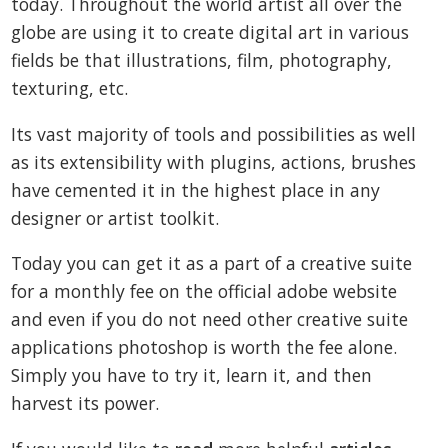
today. Throughout the world artist all over the
globe are using it to create digital art in various
fields be that illustrations, film, photography,
texturing, etc.
Its vast majority of tools and possibilities as well
as its extensibility with plugins, actions, brushes
have cemented it in the highest place in any
designer or artist toolkit.
Today you can get it as a part of a creative suite
for a monthly fee on the official adobe website
and even if you do not need other creative suite
applications photoshop is worth the fee alone.
Simply you have to try it, learn it, and then
harvest its power.