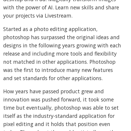
with the power of AI. Learn new skills and share
your projects via Livestream.
Started as a photo editing application,
photoshop has surpassed the original ideas and
designs in the following years growing with each
release and including more tools and flexibility
not matched in other applications. Photoshop
was the first to introduce many new features
and set standards for other applications.
How years have passed product grew and
innovation was pushed forward, it took some
time but eventually, photoshop was able to set
itself as the industry-standard application for
pixel editing and it holds that position even