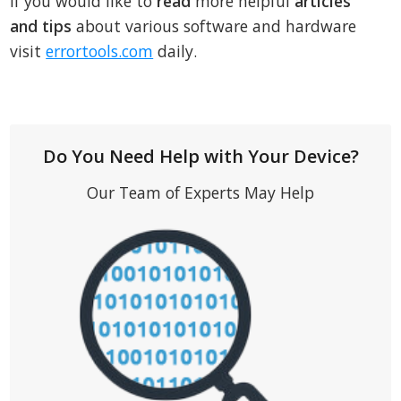
If you would like to
read
more helpful
articles
and tips
about various software and hardware
visit
errortools.com
daily.
Do You Need Help with Your Device?
Our Team of Experts May Help