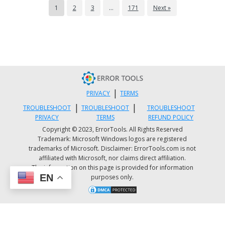
*windowscommunicationsapps* | Remove-
1
2
3
…
171
Next »
AppxPackage
Once done, restart your computer and go to
the Microsoft Store page to get the latest
updates for both Windows Mail and Calendar
apps.
|
PRIVACY
TERMS
Option 5 – Try to reset Cortana via
|
|
TROUBLESHOOT
TROUBLESHOOT
TROUBLESHOOT
Settings
PRIVACY
TERMS
REFUND POLICY
Copyright © 2023, ErrorTools. All Rights Reserved
Trademark: Microsoft Windows logos are registered
Launch the Windows 10 Settings app and go t
trademarks of Microsoft. Disclaimer: ErrorTools.com is not
Apps > Apps & Features.
affiliated with Microsoft, nor claims direct affiliation.
Next, look for the entry of Cortana on the
The information on this page is provided for information
EN
purposes only.
right-side panel and select it.
After that, select the Advanced options and
then select the Terminate button under the