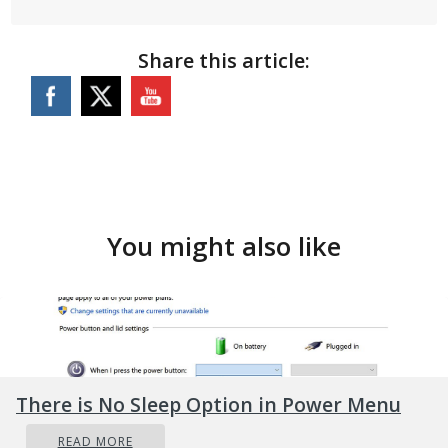
Share this article:
You might also like
There is No Sleep Option in Power Menu
READ MORE