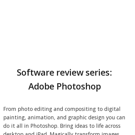
Software review series:
Adobe Photoshop
From photo editing and compositing to digital
painting, animation, and graphic design you can
do it all in Photoshop. Bring ideas to life across
desktop and iPad. Magically transform images