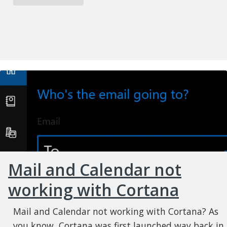
Mail and Calendar not
working with Cortana
Mail and Calendar not working with Cortana? As
you know, Cortana was first launched way back in