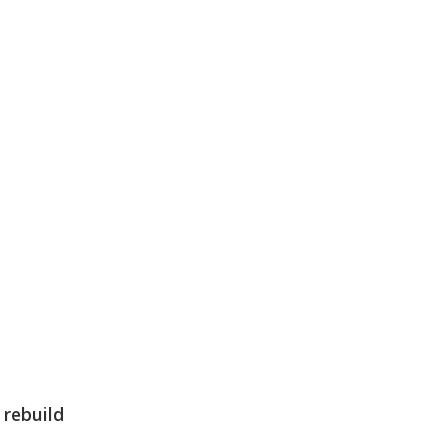
e
rebuild