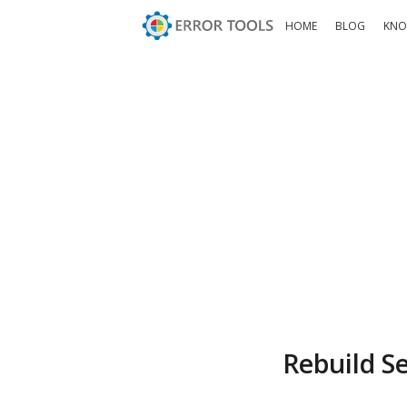
HOME
BLOG
KNO
Rebuild S