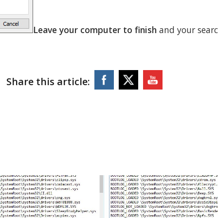
Leave your computer to finish
and your sear
Share this article: