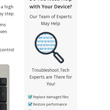
with Your Device?
 a high
by step.
Our Team of Experts
May Help
ems
even
control
Troubleshoot.Tech
Experts are There for
You!
Replace damaged files
Restore performance