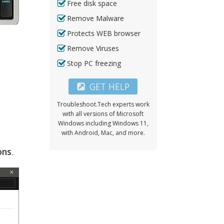
Free disk space
Remove Malware
Protects WEB browser
Remove Viruses
Stop PC freezing
GET HELP
Troubleshoot.Tech experts work
with all versions of Microsoft
Windows including Windows 11,
with Android, Mac, and more.
ons
.