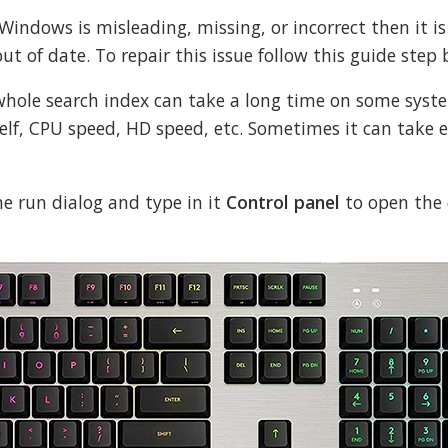
 Windows is misleading, missing, or incorrect then it is
ut of date. To repair this issue follow this guide step 
 whole search index can take a long time on some syst
self, CPU speed, HD speed, etc. Sometimes it can take 
e run dialog and type in it
Control panel
to open the 