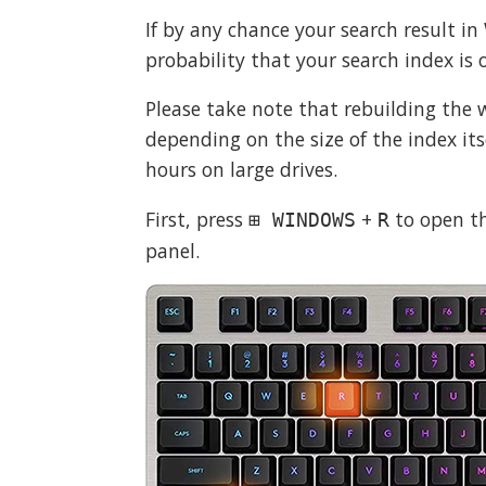
If by any chance your search result in
probability that your search index is o
Please take note that rebuilding the
depending on the size of the index it
hours on large drives.
First, press
+
to open th
⊞ WINDOWS
R
panel.