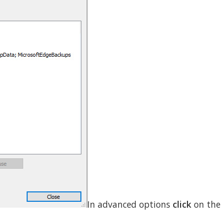
In advanced options
click
on th