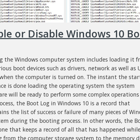
ble or Disable Windows 10 Bo
g the Windows computer system includes loading it 
rious boot devices such as drivers, network as well as 
 when the computer is turned on. The instant the sta
ce is done loading the operating system the system
re will be ready to perform some complex operations 
rocess, the Boot Log in Windows 10 is a record that
ins the list of success or failure of many pieces of Wi
tem during the booting process. In other words, the B
 one that keeps a record of all that has happened whil
g from the computer storage system to the memory d