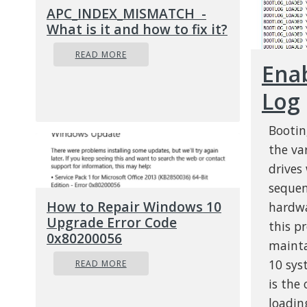
APC_INDEX_MISMATCH -
What is it and how to fix it?
READ MORE
Ena
Log
Bootin
the va
drives
sequen
How to Repair Windows 10
hardwa
Upgrade Error Code
this p
0x80200056
mainta
10 sys
READ MORE
is the
loadin