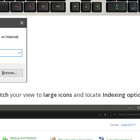
tch
your view to
large icons
and locate
Indexing opti