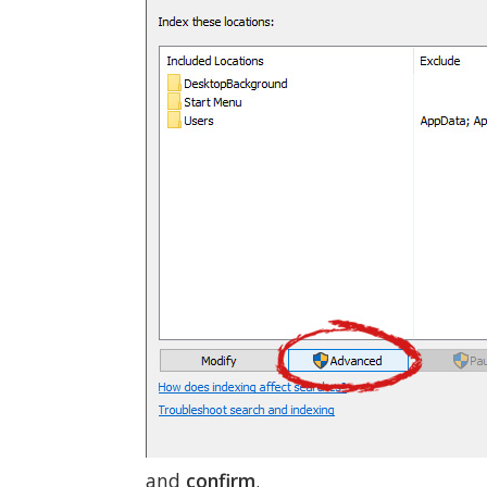
and
confirm
.