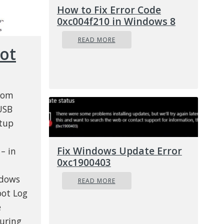
How to Fix Error Code
0xc004f210 in Windows 8
READ MORE
ot
from
USB
rtup
Fix Windows Update Error
– in
0xc1900403
ndows
READ MORE
oot Log
e
uring