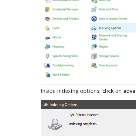
Inside indexing options,
click
on
adva