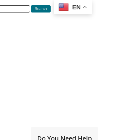
EN
Do You Need Help