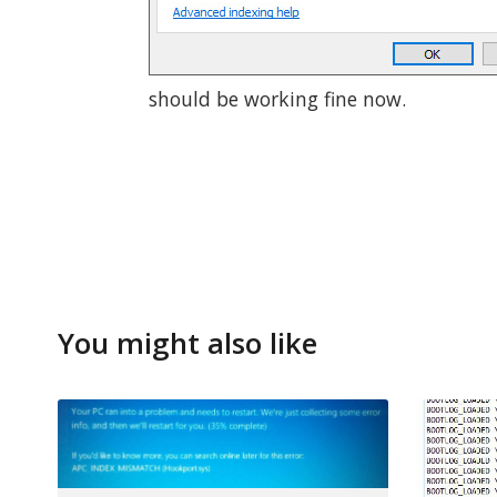
should be working fine now.
You might also like