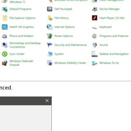
nced
.