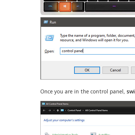
Once you are in the control panel,
swi