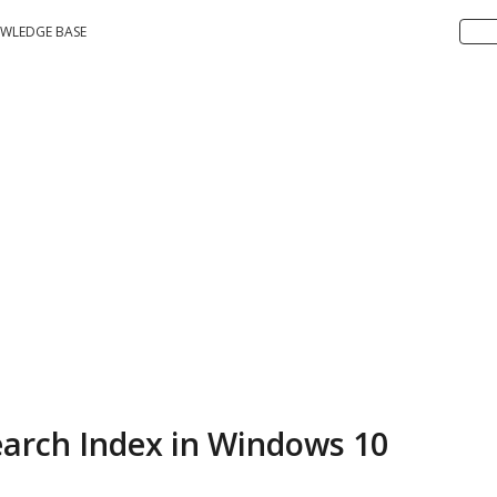
WLEDGE BASE
earch Index in Windows 10