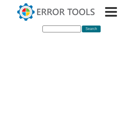
EN
Fix mfewfpk.sys,
Epfwwfp.sys Errors in
Windows
If you suddenly encounter a Blue Screen error that
points out to either the mfewfpk.sys and epfwwfp.s
files, then this post might help. Both of these files a