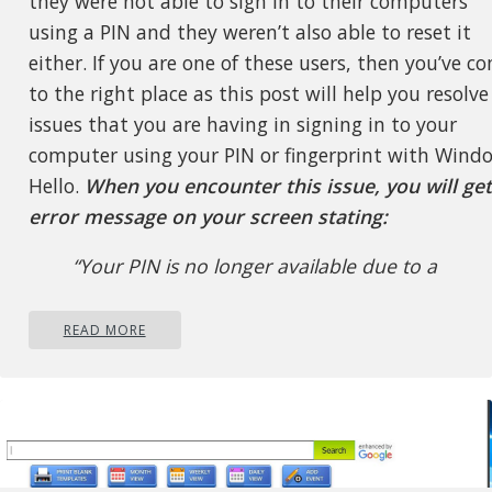
they were not able to sign in to their computers
using a PIN and they weren’t also able to reset it
either. If you are one of these users, then you’ve c
to the right place as this post will help you resolve
issues that you are having in signing in to your
computer using your PIN or fingerprint with Wind
Hello.
When you encounter this issue, you will get
error message on your screen stating:
“Your PIN is no longer available due to a
change in the security setting on this device
on this device.”
READ MORE
To resolve this problem, you need to
follow the steps laid out below carefull
Step 1:
The first thing you need to do is to m