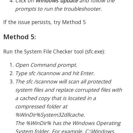
Click on
Windows update
and follow the
prompts to run the troubleshooter.
If the issue persists, try Method 5
Method 5:
Run the System File Checker tool (sfc.exe):
Open Command prompt.
Type sfc /scannow and hit Enter.
The sfc /scannow will scan all protected
system files and replace corrupted files with
a cached copy that is located in a
compressed folder at
%WinDir%System32dllcache.
The %WinDir% has the Windows Operating
System folder. For example, C:\Windows.