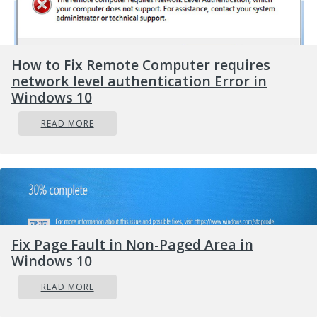
How to Fix Remote Computer requires
network level authentication Error in
Windows 10
READ MORE
Fix Page Fault in Non-Paged Area in
Windows 10
READ MORE