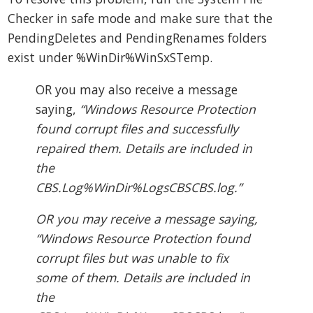
Checker in safe mode and make sure that the
PendingDeletes and PendingRenames folders
exist under %WinDir%WinSxSTemp.
OR you may also receive a message
saying,
“Windows Resource Protection
found corrupt files and successfully
repaired them. Details are included in
the
CBS.Log%WinDir%LogsCBSCBS.log.”
OR you may receive a message saying,
“Windows Resource Protection found
corrupt files but was unable to fix
some of them. Details are included in
the