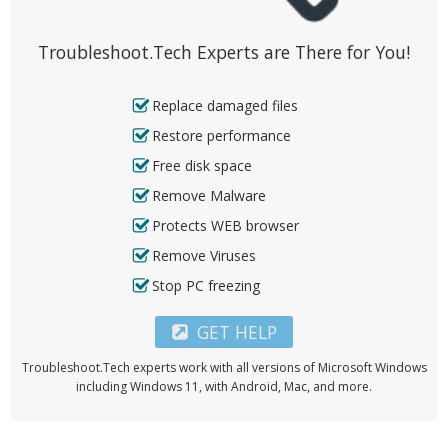
Troubleshoot.Tech Experts are There for You!
Replace damaged files
Restore performance
Free disk space
Remove Malware
Protects WEB browser
Remove Viruses
Stop PC freezing
GET HELP
Troubleshoot.Tech experts work with all versions of Microsoft Windows
including Windows 11, with Android, Mac, and more.