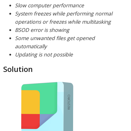
Slow computer performance
System freezes while performing normal
operations or freezes while multitasking
BSOD error is showing
Some unwanted files get opened
automatically
Updating is not possible
Solution