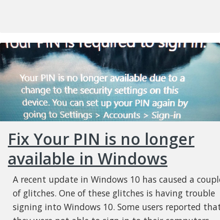
Fix Your PIN is no longer
available in Windows
A recent update in Windows 10 has caused a coupl
of glitches. One of these glitches is having trouble
signing into Windows 10. Some users reported tha