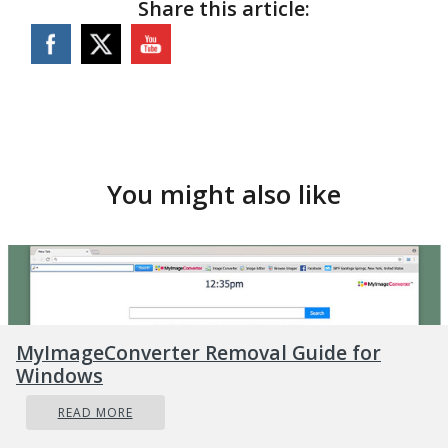
Share this article:
You might also like
MyImageConverter Removal Guide for
Windows
READ MORE