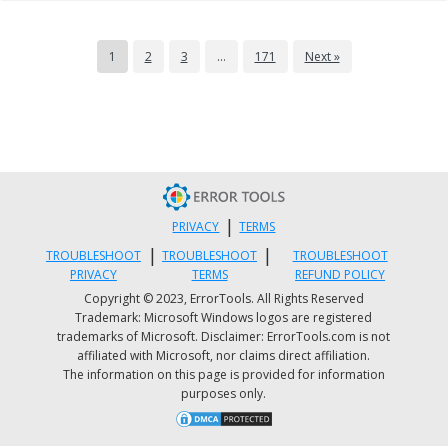
1
2
3
…
171
Next »
|
PRIVACY
TERMS
|
|
TROUBLESHOOT
TROUBLESHOOT
TROUBLESHOOT
PRIVACY
TERMS
REFUND POLICY
Copyright © 2023, ErrorTools. All Rights Reserved
Trademark: Microsoft Windows logos are registered
trademarks of Microsoft. Disclaimer: ErrorTools.com is not
affiliated with Microsoft, nor claims direct affiliation.
The information on this page is provided for information
purposes only.