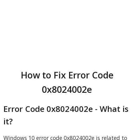
How to Fix Error Code
0x8024002e
Error Code 0x8024002e - What is
it?
Windows 10 error code 0x8024002e is related to