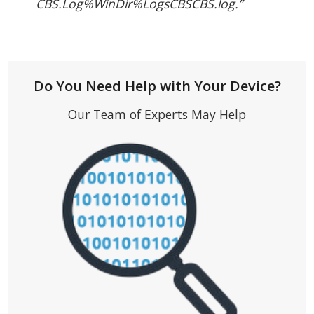
CBS.Log%WinDir%LogsCBSCBS.log.”
Do You Need Help with Your Device?
Our Team of Experts May Help