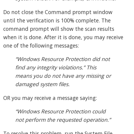
Do not close the Command prompt window
until the verification is 100% complete. The
command prompt will show the scan results
when it is done. After it is done, you may receive
one of the following messages:
“Windows Resource Protection did not
find any integrity violations.” This
means you do not have any missing or
damaged system files.
OR you may receive a message saying:
“Windows Resource Protection could
not perform the requested operation.”
To resolve this problem, run the System File