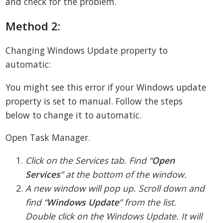
and check for the problem.
Method 2:
Changing Windows Update property to
automatic:
You might see this error if your Windows update
property is set to manual. Follow the steps
below to change it to automatic.
Open Task Manager.
Click on the Services tab. Find “
Open
Services
” at the bottom of the window.
A new window will pop up. Scroll down and
find “
Windows Update
” from the list.
Double click on the Windows Update. It will