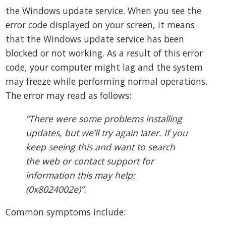
the Windows update service. When you see the
error code displayed on your screen, it means
that the Windows update service has been
blocked or not working. As a result of this error
code, your computer might lag and the system
may freeze while performing normal operations.
The error may read as follows:
“There were some problems installing
updates, but we’ll try again later. If you
keep seeing this and want to search
the web or contact support for
information this may help:
(0x8024002e)”.
Common symptoms include: