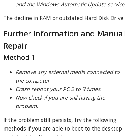
and the Windows Automatic Update service
The decline in RAM or outdated Hard Disk Drive
Further Information and Manual
Repair
Method 1:
Remove any external media connected to
the computer
Crash reboot your PC 2 to 3 times.
Now check if you are still having the
problem.
If the problem still persists, try the following
methods if you are able to boot to the desktop