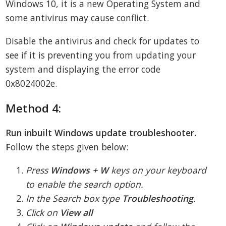
Windows 10, it is a new Operating System and
some antivirus may cause conflict.
Disable the antivirus and check for updates to
see if it is preventing you from updating your
system and displaying the error code
0x8024002e.
Method 4:
Run inbuilt Windows update troubleshooter.
F
ollow the steps given below:
Press
Windows + W
keys on your keyboard
to enable the search option.
In the Search box type
Troubleshooting
.
Click on
View all