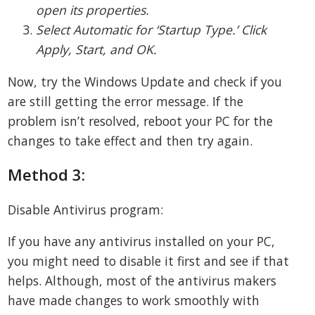
open its properties.
Select Automatic for ‘Startup Type.’ Click
Apply, Start, and OK.
Now, try the Windows Update and check if you
are still getting the error message. If the
problem isn’t resolved, reboot your PC for the
changes to take effect and then try again.
Method 3:
Disable Antivirus program:
If you have any antivirus installed on your PC,
you might need to disable it first and see if that
helps. Although, most of the antivirus makers
have made changes to work smoothly with