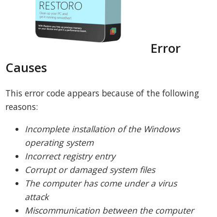
Error
Causes
This error code appears because of the following
reasons:
Incomplete installation of the Windows
operating system
Incorrect registry entry
Corrupt or damaged system files
The computer has come under a virus
attack
Miscommunication between the computer