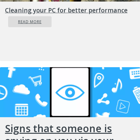
Cleaning your PC for better performance
READ MORE
Signs that someone is