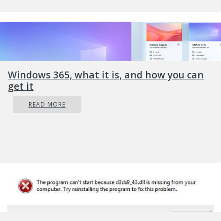
time, eavesdrop on calls, take control of the
camera and microphone, and many other
applications.
Windows 365, what it is, and how you can
get it
READ MORE
Here are some common symptoms of mobile
phones infected with spyware.
Symptoms of spyware