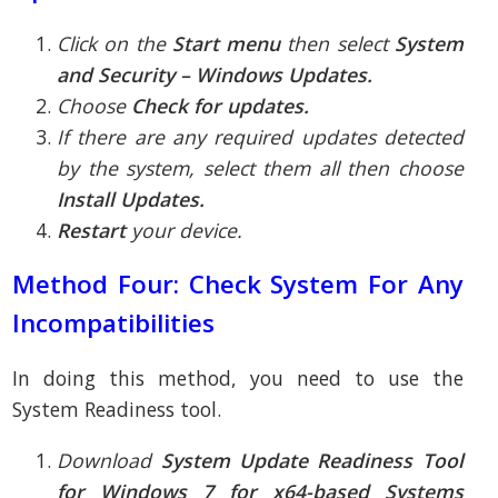
Click on the
Start menu
then select
System
and Security – Windows Updates.
Choose
Check for updates.
If there are any required updates detected
by the system, select them all then choose
Install Updates.
Restart
your device.
Method Four: Check System For Any
Incompatibilities
In doing this method, you need to use the
System Readiness tool.
Download
System Update Readiness Tool
for Windows 7 for x64-based Systems