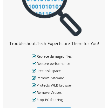
Troubleshoot.Tech Experts are There for You!
Replace damaged files
Restore performance
Free disk space
Remove Malware
Protects WEB browser
Remove Viruses
Stop PC freezing