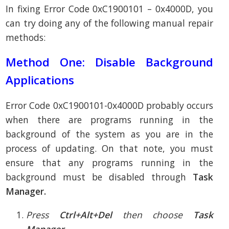
In fixing Error Code 0xC1900101 – 0x4000D, you
can try doing any of the following manual repair
methods:
Method One: Disable Background
Applications
Error Code 0xC1900101-0x4000D probably occurs
when there are programs running in the
background of the system as you are in the
process of updating. On that note, you must
ensure that any programs running in the
background must be disabled through
Task
Manager.
Press
Ctrl+Alt+Del
then choose
Task
Manager.