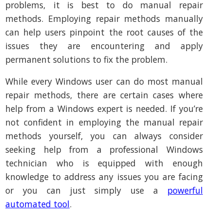
problems, it is best to do manual repair
methods. Employing repair methods manually
can help users pinpoint the root causes of the
issues they are encountering and apply
permanent solutions to fix the problem.
While every Windows user can do most manual
repair methods, there are certain cases where
help from a Windows expert is needed. If you’re
not confident in employing the manual repair
methods yourself, you can always consider
seeking help from a professional Windows
technician who is equipped with enough
knowledge to address any issues you are facing
or you can just simply use a
powerful
automated tool
.