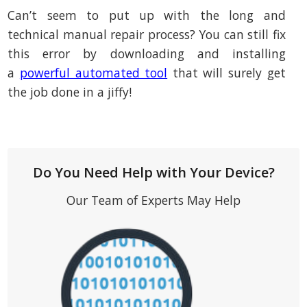
Can’t seem to put up with the long and
technical manual repair process? You can still fix
this error by downloading and installing
a
powerful automated tool
that will surely get
the job done in a jiffy!
Do You Need Help with Your Device?
Our Team of Experts May Help