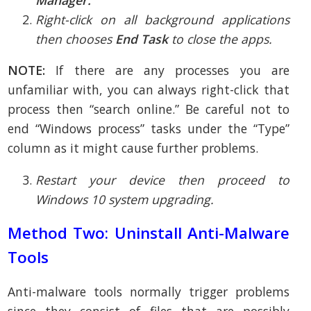
Right-click on all background applications
then chooses
End Task
to close the apps.
NOTE:
If there are any processes you are
unfamiliar with, you can always right-click that
process then “search online.” Be careful not to
end “Windows process” tasks under the “Type”
column as it might cause further problems.
Restart your device then proceed to
Windows 10 system upgrading.
Method Two: Uninstall Anti-Malware
Tools
Anti-malware tools normally trigger problems
since they consist of files that are possibly