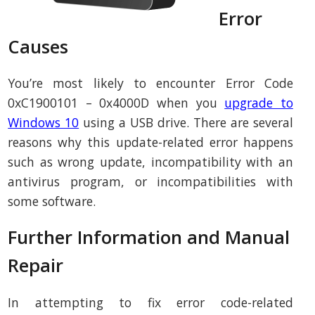
Error
Causes
You’re most likely to encounter Error Code
0xC1900101 – 0x4000D when you
upgrade to
Windows 10
using a USB drive. There are several
reasons why this update-related error happens
such as wrong update, incompatibility with an
antivirus program, or incompatibilities with
some software.
Further Information and Manual
Repair
In attempting to fix error code-related