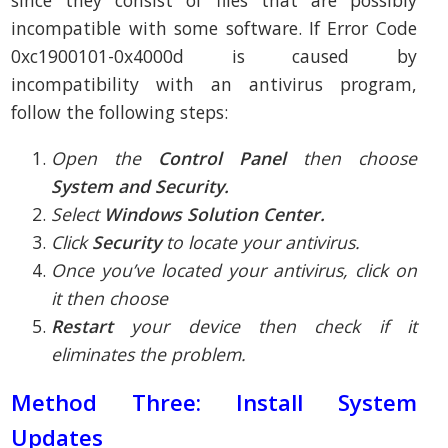
incompatible with some software. If Error Code
0xc1900101-0x4000d is caused by
incompatibility with an antivirus program,
follow the following steps:
Open the
Control Panel
then choose
System and Security.
Select
Windows Solution Center.
Click
Security
to locate your antivirus.
Once you’ve located your antivirus, click on
it then choose
Restart
your device then check if it
eliminates the problem.
Method Three: Install System
Updates