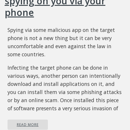
spying on you via your
phone
Spying via some malicious app on the target
phone is not a new thing but it can be very
uncomfortable and even against the law in
some countries.
Infecting the target phone can be done in
various ways, another person can intentionally
download and install applications on it, and
you can install them via some phishing attacks
or by an online scam. Once installed this piece
of software presents a very serious invasion of
privacy since it can track text messages, track
phone location in real-time, record calls in real-
READ MORE