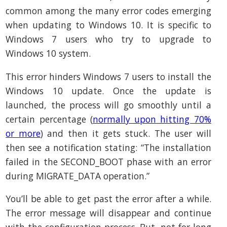
common among the many error codes emerging
when updating to Windows 10. It is specific to
Windows 7 users who try to upgrade to
Windows 10 system.
This error hinders Windows 7 users to install the
Windows 10 update. Once the update is
launched, the process will go smoothly until a
certain percentage (
normally upon hitting 70%
or more
) and then it gets stuck. The user will
then see a notification stating: “The installation
failed in the SECOND_BOOT phase with an error
during MIGRATE_DATA operation.”
You’ll be able to get past the error after a while.
The error message will disappear and continue