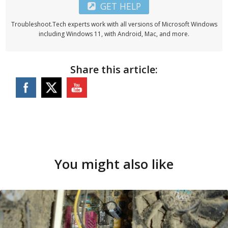
GET HELP
Troubleshoot.Tech experts work with all versions of Microsoft Windows
including Windows 11, with Android, Mac, and more.
Share this article:
You might also like