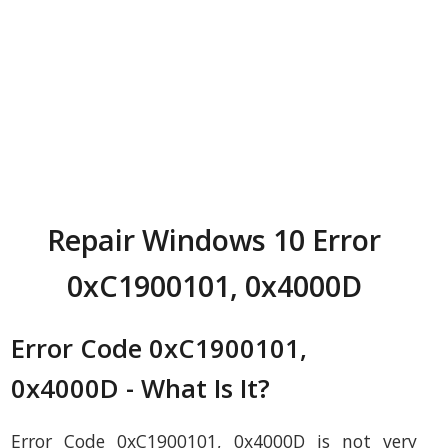
Repair Windows 10 Error
0xC1900101, 0x4000D
Error Code 0xC1900101,
0x4000D - What Is It?
Error Code 0xC1900101, 0x4000D is not very