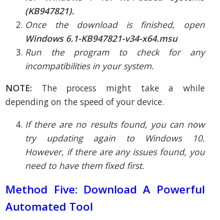
(KB947821).
Once the download is finished, open
Windows 6.1-KB947821-v34-x64.msu
Run the program to check for any
incompatibilities in your system.
NOTE:
The process might take a while
depending on the speed of your device.
If there are no results found, you can now
try updating again to Windows 10.
However, if there are any issues found, you
need to have them fixed first.
Method Five: Download A Powerful
Automated Tool