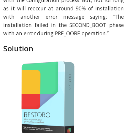
with the configuration process. But, not for long
as it will reoccur at around 90% of installation
with another error message saying: “The
installation failed in the SECOND_BOOT phase
with an error during PRE_OOBE operation.”
Solution