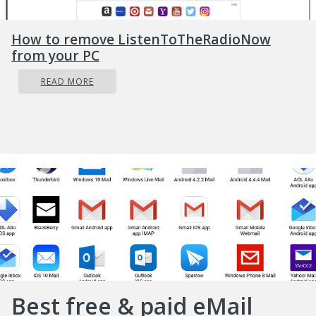
How to remove ListenToTheRadioNow
from your PC
READ MORE
Best free & paid eMail