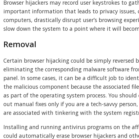
Browser hijackers may record user keystrokes to gath
important information that leads to privacy issues, 
computers, drastically disrupt user’s browsing experi
slow down the system to a point where it will beco
Removal
Certain browser hijacking could be simply reversed 
eliminating the corresponding malware software fro
panel. In some cases, it can be a difficult job to iden
the malicious component because the associated fil
as part of the operating system process. You should 
out manual fixes only if you are a tech-savvy person, 
are associated with tinkering with the system regist
Installing and running antivirus programs on the a
could automatically erase browser hijackers and oth