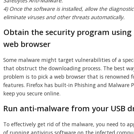
Safebytes Anti-Malware.
4) Once the software is installed, allow the diagnostic
eliminate viruses and other threats automatically.
Obtain the security program using 
web browser
Some malware might target vulnerabilities of a spec
that obstruct the downloading process. The best way
problem is to pick a web browser that is renowned fo
features. Firefox has built-in Phishing and Malware 
keep you secure online.
Run anti-malware from your USB d
To effectively get rid of the malware, you need to 
of running antivirus software on the infected compu