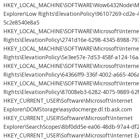
HKEY_LOCAL_MACHINE\SOFTWARE\Wow6432Node\Micr
Explorer\Low Rights\ElevationPolicy\96107269-cd2e-
5c2e8540e8a5
HKEY_LOCAL_MACHINE\SOFTWARE\Microsoft\Internet
Rights\ElevationPolicy\2741d16e-6298-4345-8988-79
HKEY_LOCAL_MACHINE\SOFTWARE\Microsoft\Internet
Rights\ElevationPolicy\5e3ee57e-7d53-458f-a124-1
HKEY_LOCAL_MACHINE\SOFTWARE\Microsoft\Internet
Rights\ElevationPolicy\64366ff9-336f-4002-a665-40
HKEY_LOCAL_MACHINE\SOFTWARE\Microsoft\Internet
Rights\ElevationPolicy\87008eb3-6282-4075-9889-6
HKEY_CURRENT_USER\Software\Microsoft\Internet
Explorer\DOMStorage\easydocmerge.dl.tb.ask.com
HKEY_CURRENT_USER\Software\Microsoft\Internet
Explorer\SearchScopes\8bf0dd5e-ea06-48db-97a4-d
HKEY_CURRENT_USER\Software\Microsoft\Internet E