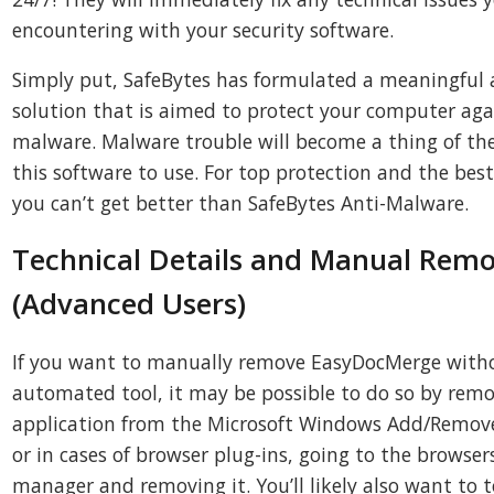
encountering with your security software.
Simply put, SafeBytes has formulated a meaningful
solution that is aimed to protect your computer aga
malware. Malware trouble will become a thing of th
this software to use. For top protection and the bes
you can’t get better than SafeBytes Anti-Malware.
Technical Details and Manual Remo
(Advanced Users)
If you want to manually remove EasyDocMerge with
automated tool, it may be possible to do so by rem
application from the Microsoft Windows Add/Remo
or in cases of browser plug-ins, going to the brows
manager and removing it. You’ll likely also want to t