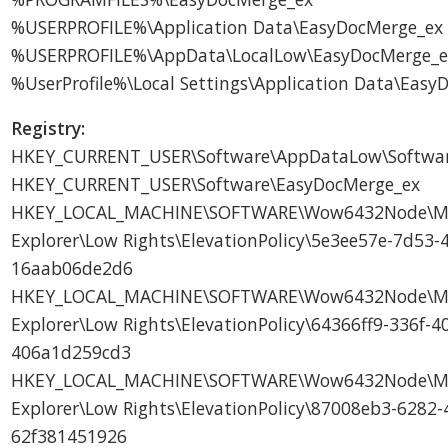
%USERPROFILE%\Application Data\EasyDocMerge_ex
%USERPROFILE%\AppData\LocalLow\EasyDocMerge_e
%UserProfile%\Local Settings\Application Data\Eas
Registry:
HKEY_CURRENT_USER\Software\AppDataLow\Softwar
HKEY_CURRENT_USER\Software\EasyDocMerge_ex
HKEY_LOCAL_MACHINE\SOFTWARE\Wow6432Node\Micr
Explorer\Low Rights\ElevationPolicy\5e3ee57e-7d53-
16aab06de2d6
HKEY_LOCAL_MACHINE\SOFTWARE\Wow6432Node\Micr
Explorer\Low Rights\ElevationPolicy\64366ff9-336f-4
406a1d259cd3
HKEY_LOCAL_MACHINE\SOFTWARE\Wow6432Node\Micr
Explorer\Low Rights\ElevationPolicy\87008eb3-6282-
62f381451926