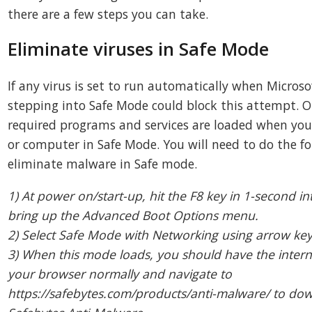
there are a few steps you can take.
Eliminate viruses in Safe Mode
If any virus is set to run automatically when Micros
stepping into Safe Mode could block this attempt. 
required programs and services are loaded when you
or computer in Safe Mode. You will need to do the fo
eliminate malware in Safe mode.
1) At power on/start-up, hit the F8 key in 1-second in
bring up the Advanced Boot Options menu.
2) Select Safe Mode with Networking using arrow ke
3) When this mode loads, you should have the interne
your browser normally and navigate to
https://safebytes.com/products/anti-malware/ to dow