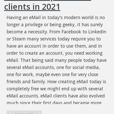
clients in 2021
Having an eMail in today's modern world is no
longer a privilege or being geeky, it has surely
become a necessity. From Facebook to LinkedIn
or Steam many services today require you to
have an account in order to use them, and in
order to create an account, you need working
eMail. That being said many people today have
several eMail accounts, one for social media,
one for work, maybe even one for very close
friends and family. How creating eMail today is
completely free we might end up with several
eMail accounts. eMail clients have also evolved
much since their first days and became more
than just applications for receiving eMails,