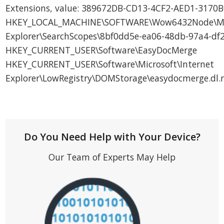
Extensions, value: 389672DB-CD13-4CF2-AED1-317
HKEY_LOCAL_MACHINE\SOFTWARE\Wow6432Node\Micr
Explorer\SearchScopes\8bf0dd5e-ea06-48db-97a4-d
HKEY_CURRENT_USER\Software\EasyDocMerge
HKEY_CURRENT_USER\Software\Microsoft\Internet
Explorer\LowRegistry\DOMStorage\easydocmerge.dl
Do You Need Help with Your Device?
Our Team of Experts May Help