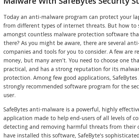
Malware With SafeBytes Security Su
Today an anti-malware program can protect your l
from different types of internet threats. But how to 
amongst countless malware protection software that
there? As you might be aware, there are several ant
companies and tools for you to consider. A few are r
money, but many aren’t. You need to choose one tha
practical, and has a strong reputation for its malwa
protection. Among few good applications, SafeBytes 
strongly recommended software program for the sec
user.
SafeBytes anti-malware is a powerful, highly effectiv
application made to help end-users of all levels of c
detecting and removing harmful threats from their 
have installed this software, SafeByte's sophisticat