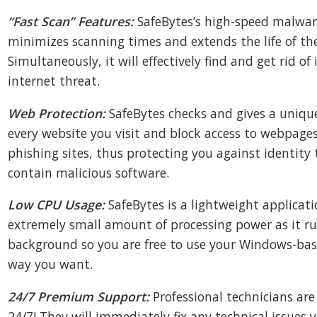
“Fast Scan” Features:
SafeBytes’s high-speed malwar
minimizes scanning times and extends the life of the
Simultaneously, it will effectively find and get rid of 
internet threat.
Web Protection:
SafeBytes checks and gives a unique
every website you visit and block access to webpage
phishing sites, thus protecting you against identity
contain malicious software.
Low CPU Usage:
SafeBytes is a lightweight applicat
extremely small amount of processing power as it ru
background so you are free to use your Windows-ba
way you want.
24/7 Premium Support:
Professional technicians are
24/7! They will immediately fix any technical issues