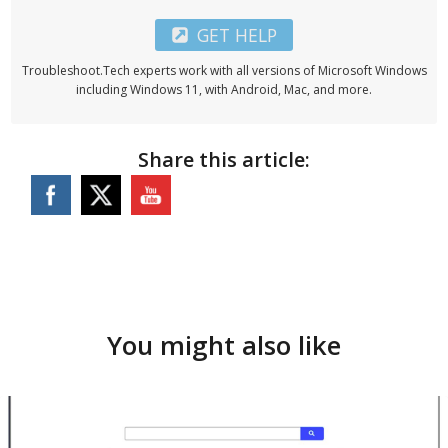
GET HELP
Troubleshoot.Tech experts work with all versions of Microsoft Windows
including Windows 11, with Android, Mac, and more.
Share this article:
You might also like