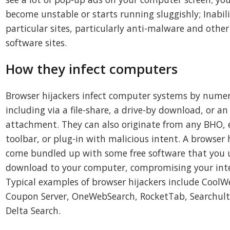
become unstable or starts running sluggishly; Inabil
particular sites, particularly anti-malware and othe
software sites.
How they infect computers
Browser hijackers infect computer systems by nume
including via a file-share, a drive-by download, or an
attachment. They can also originate from any BHO, 
toolbar, or plug-in with malicious intent. A browser 
come bundled up with some free software that you 
download to your computer, compromising your inte
Typical examples of browser hijackers include CoolW
Coupon Server, OneWebSearch, RocketTab, Searchult
Delta Search.