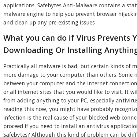
applications. Safebytes Anti-Malware contains a stat
malware engine to help you prevent browser hijacking
and clean up any pre-existing issues
What you can do if Virus Prevents 
Downloading Or Installing Anythin
Practically all malware is bad, but certain kinds of 
more damage to your computer than others. Some m
between your computer and the internet connection
or all internet sites that you would like to visit. It w
from adding anything to your PC, especially antivirus
reading this now, you might have probably recogni
infection is the real cause of your blocked web conne
proceed if you need to install an antivirus applicati
Safebytes? Although this kind of problem can be diff