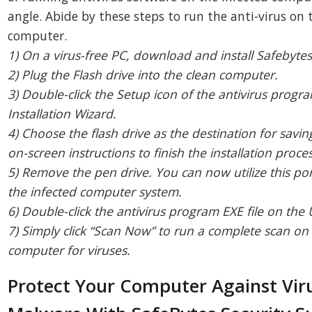
angle. Abide by these steps to run the anti-virus on 
computer.
1) On a virus-free PC, download and install Safebyte
2) Plug the Flash drive into the clean computer.
3) Double-click the Setup icon of the antivirus progr
Installation Wizard.
4) Choose the flash drive as the destination for saving
on-screen instructions to finish the installation proces
5) Remove the pen drive. You can now utilize this por
the infected computer system.
6) Double-click the antivirus program EXE file on the 
7) Simply click “Scan Now” to run a complete scan on
computer for viruses.
Protect Your Computer Against Vir