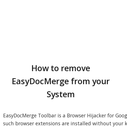
How to remove
EasyDocMerge from your
System
EasyDocMerge Toolbar is a Browser Hijacker for Goog
such browser extensions are installed without your