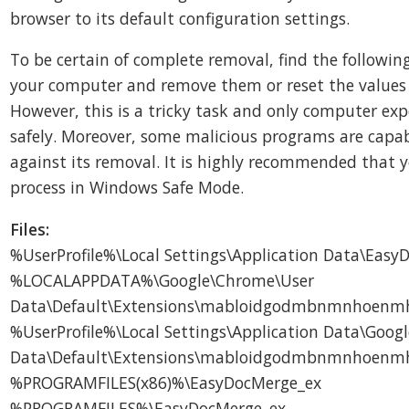
browser to its default configuration settings.
To be certain of complete removal, find the following
your computer and remove them or reset the values 
However, this is a tricky task and only computer exp
safely. Moreover, some malicious programs are capa
against its removal. It is highly recommended that 
process in Windows Safe Mode.
Files:
%UserProfile%\Local Settings\Application Data\Eas
%LOCALAPPDATA%\Google\Chrome\User
Data\Default\Extensions\mabloidgodmbnmnhoenmh
%UserProfile%\Local Settings\Application Data\Goog
Data\Default\Extensions\mabloidgodmbnmnhoenmh
%PROGRAMFILES(x86)%\EasyDocMerge_ex
%PROGRAMFILES%\EasyDocMerge_ex