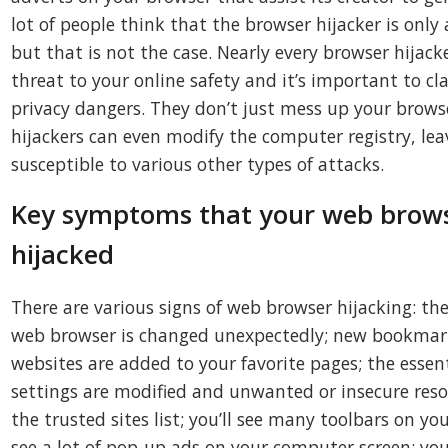
lot of people think that the browser hijacker is only
but that is not the case. Nearly every browser hijack
threat to your online safety and it’s important to c
privacy dangers. They don’t just mess up your brows
hijackers can even modify the computer registry, le
susceptible to various other types of attacks.
Key symptoms that your web brows
hijacked
There are various signs of web browser hijacking: t
web browser is changed unexpectedly; new bookmark
websites are added to your favorite pages; the esse
settings are modified and unwanted or insecure res
the trusted sites list; you’ll see many toolbars on y
see a lot of pop-up ads on your computer screen; yo