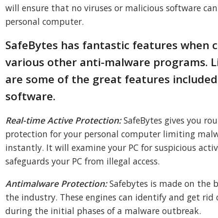
will ensure that no viruses or malicious software ca
personal computer.
SafeBytes has fantastic features when
various other anti-malware programs. L
are some of the great features included
software.
Real-time Active Protection:
SafeBytes gives you rou
protection for your personal computer limiting malw
instantly. It will examine your PC for suspicious acti
safeguards your PC from illegal access.
Antimalware Protection:
Safebytes is made on the b
the industry. These engines can identify and get rid 
during the initial phases of a malware outbreak.