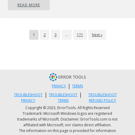
READ MORE
compare the two. Overall, a simple and nice
eMail client worth your time, especially if you
are on the Windows platform.
Mozilla Thunderbird
1
2
3
…
171
Next »
https://www.thunderbird.net
|
PRIVACY
TERMS
|
|
TROUBLESHOOT
TROUBLESHOOT
TROUBLESHOOT
PRIVACY
TERMS
REFUND POLICY
Copyright © 2023, ErrorTools. All Rights Reserved
Trademark: Microsoft Windows logos are registered
trademarks of Microsoft. Disclaimer: ErrorTools.com is not
affiliated with Microsoft, nor claims direct affiliation.
Great eMail client matching in functions
The information on this page is provided for information