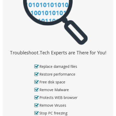
Troubleshoot.Tech Experts are There for You!
Replace damaged files
Restore performance
Free disk space
Remove Malware
Protects WEB browser
Remove Viruses
Stop PC freezing