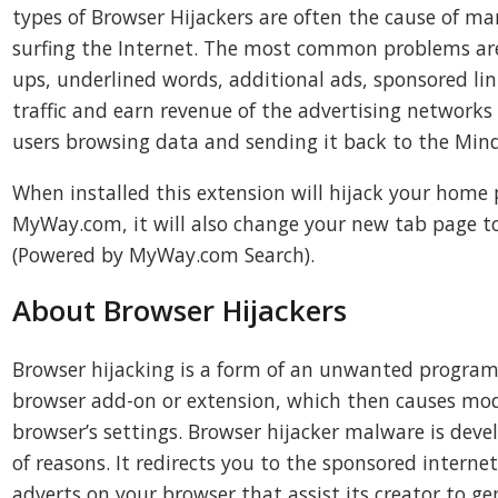
types of Browser Hijackers are often the cause of m
surfing the Internet. The most common problems a
ups, underlined words, additional ads, sponsored li
traffic and earn revenue of the advertising networks
users browsing data and sending it back to the Min
When installed this extension will hijack your home 
MyWay.com, it will also change your new tab page 
(Powered by MyWay.com Search).
About Browser Hijackers
Browser hijacking is a form of an unwanted progr
browser add-on or extension, which then causes modi
browser’s settings. Browser hijacker malware is devel
of reasons. It redirects you to the sponsored internet
adverts on your browser that assist its creator to ge