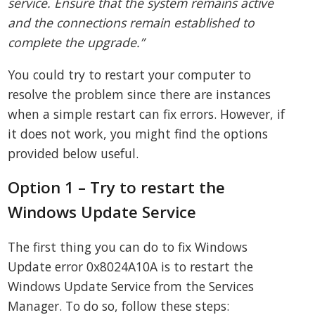
service. Ensure that the system remains active
and the connections remain established to
complete the upgrade.”
You could try to restart your computer to
resolve the problem since there are instances
when a simple restart can fix errors. However, if
it does not work, you might find the options
provided below useful.
Option 1 – Try to restart the
Windows Update Service
The first thing you can do to fix Windows
Update error 0x8024A10A is to restart the
Windows Update Service from the Services
Manager. To do so, follow these steps: