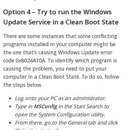
Option 4 – Try to run the Windows
Update Service in a Clean Boot State
There are some instances that some conflicting
programs installed in your computer might be
the one that’s causing Windows Update error
code 0x8024A10A. To identify which program is
causing the problem, you need to put your
computer in a Clean Boot State. To do so, follow
the steps below.
Log onto your PC as an administrator.
Type in
MSConfig
in the Start Search to
open the System Configuration utility.
From there, go to the General tab and click