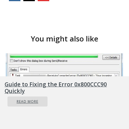
You might also like
Guide to Fixing the Error 0x800CCC90
Quickly
READ MORE