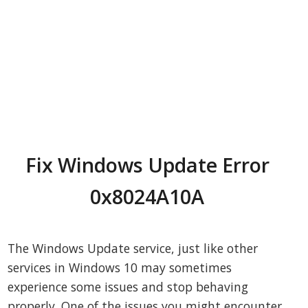
Fix Windows Update Error
0x8024A10A
The Windows Update service, just like other
services in Windows 10 may sometimes
experience some issues and stop behaving
properly. One of the issues you might encounter