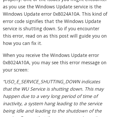
as you use the Windows Update service is the
Windows Update error 0x8024A10A. This kind of
error code signifies that the Windows Update
service is shutting down. So if you encounter
this error, read on as this post will guide you on
how you can fix it.
When you receive the Windows Update error
0x8024A10A, you may see this error message on
your screen:
“USO_E_SERVICE_SHUTTING_DOWN indicates
that the WU Service is shutting down. This may
happen due to a very long period of time of
inactivity, a system hang leading to the service
being idle and leading to the shutdown of the