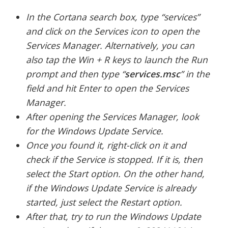
In the Cortana search box, type “services”
and click on the Services icon to open the
Services Manager. Alternatively, you can
also tap the Win + R keys to launch the Run
prompt and then type “
services.msc
” in the
field and hit Enter to open the Services
Manager.
After opening the Services Manager, look
for the Windows Update Service.
Once you found it, right-click on it and
check if the Service is stopped. If it is, then
select the Start option. On the other hand,
if the Windows Update Service is already
started, just select the Restart option.
After that, try to run the Windows Update