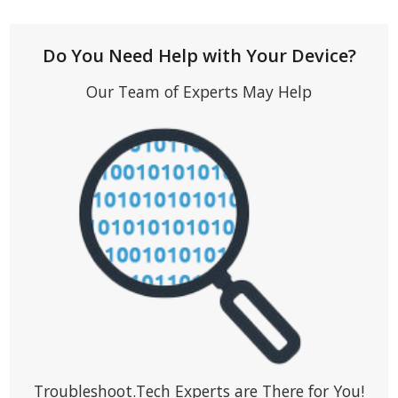
Do You Need Help with Your Device?
Our Team of Experts May Help
Troubleshoot.Tech Experts are There for You!