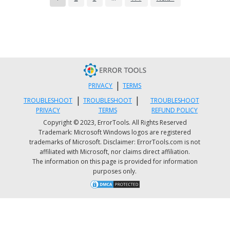
After that, go to the Connections tab and selec
the LAN settings.
From there. Uncheck the “Use a Proxy Server”
option for your LAN and then make sure that 
“Automatically detect settings” option is check
Now click the OK and the Apply buttons.
|
PRIVACY
TERMS
Restart your PC.
|
|
TROUBLESHOOT
TROUBLESHOOT
TROUBLESHOOT
PRIVACY
TERMS
REFUND POLICY
Note:
If you are using a third-party proxy service, 
Copyright © 2023, ErrorTools. All Rights Reserved
Trademark: Microsoft Windows logos are registered
have to disable it.
trademarks of Microsoft. Disclaimer: ErrorTools.com is not
Option 6 – Try to reset the Microsoft
affiliated with Microsoft, nor claims direct affiliation.
The information on this page is provided for information
Store cache
purposes only.
Just like browsers, Microsoft Store also caches as y
view apps and games so it is most likely that the
cache is no longer valid and must be removed. To 
so, follow the steps below.