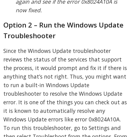
again and see if the error 0x8024A10A is
now fixed.
Option 2 – Run the Windows Update
Troubleshooter
Since the Windows Update troubleshooter
reviews the status of the services that support
the process, it would prompt and fix it if there is
anything that’s not right. Thus, you might want
to run a built-in Windows Update
troubleshooter to resolve the Windows Update
error. It is one of the things you can check out as
it is known to automatically resolve any
Windows Update errors like error 0x8024A10A.
To run this troubleshooter, go to Settings and
then select Troubleshoot from the options. From