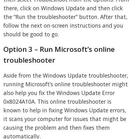
there, click on Windows Update and then click
the “Run the troubleshooter” button. After that,
follow the next on-screen instructions and you
should be good to go.
Option 3 – Run Microsoft’s online
troubleshooter
Aside from the Windows Update troubleshooter,
running Microsoft’s online troubleshooter might
also help you fix the Windows Update Error
0x8024A10A. This online troubleshooter is
known to help in fixing Windows Update errors,
it scans your computer for issues that might be
causing the problem and then fixes them
automatically.