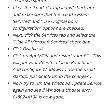
“Selective startup”.
Clear the “Load Startup items” check box
and make sure that the “Load System
Services” and “Use Original boot
configuration” options are checked.
Next, click the Services tab and select the
“Hide All Microsoft Services” check box.
Click Disable all.
Click on Apply/OK and restart your PC. (This
will put your PC into a Clean Boot State.
And configure Windows to use the usual
startup, just simply undo the changes.)
Now try to run the Windows Update Service
again and see if Windows Update error
0x8024A10A is now gone.