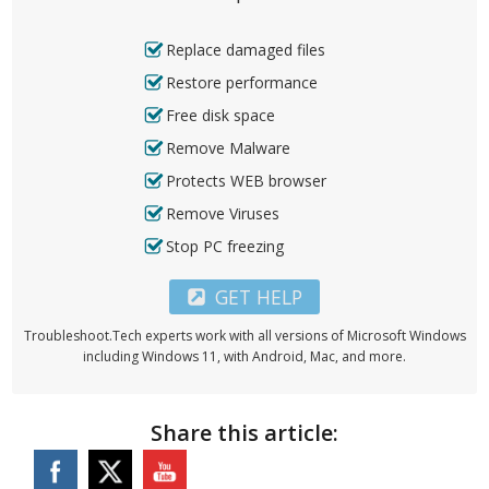
Replace damaged files
Restore performance
Free disk space
Remove Malware
Protects WEB browser
Remove Viruses
Stop PC freezing
GET HELP
Troubleshoot.Tech experts work with all versions of Microsoft Windows
including Windows 11, with Android, Mac, and more.
Share this article: