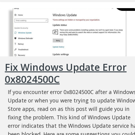
Fix Windows Update Error
0x8024500C
If you encounter error 0x8024500C after a Window
Update or when you were trying to update Windo
Store apps, read on as this post will guide you in
fixing the problem. This kind of Windows Update
error indicates that the Windows Update service h
been blocked. Here are some suggestions you coul