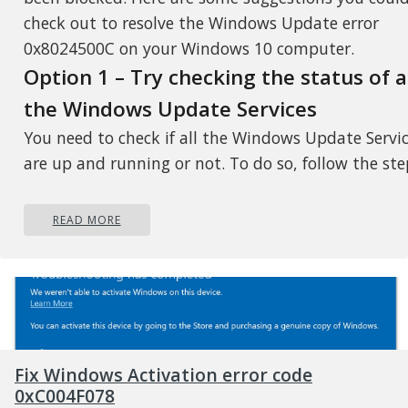
check out to resolve the Windows Update error
0x8024500C on your Windows 10 computer.
Option 1 – Try checking the status of a
the Windows Update Services
You need to check if all the Windows Update Servi
are up and running or not. To do so, follow the ste
below.
READ MORE
Tap the Win + R keys to open the Run dialog b
Next, type “services.msc” in the field and hit E
to open Windows Services.
From the list of Services, look for the following
services that support Windows Update:
Background Intelligent Transfer Service
Fix Windows Activation error code
(BITS)
0xC004F078