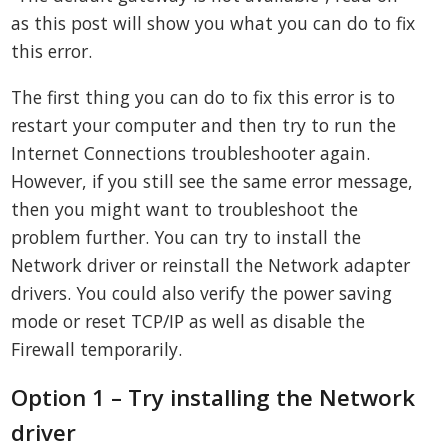
as this post will show you what you can do to fix
this error.
The first thing you can do to fix this error is to
restart your computer and then try to run the
Internet Connections troubleshooter again.
However, if you still see the same error message,
then you might want to troubleshoot the
problem further. You can try to install the
Network driver or reinstall the Network adapter
drivers. You could also verify the power saving
mode or reset TCP/IP as well as disable the
Firewall temporarily.
Option 1 – Try installing the Network
driver