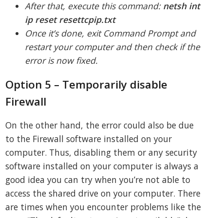
After that, execute this command:
netsh int
ip reset resettcpip.txt
Once it’s done, exit Command Prompt and
restart your computer and then check if the
error is now fixed.
Option 5 – Temporarily disable
Firewall
On the other hand, the error could also be due
to the Firewall software installed on your
computer. Thus, disabling them or any security
software installed on your computer is always a
good idea you can try when you’re not able to
access the shared drive on your computer. There
are times when you encounter problems like the