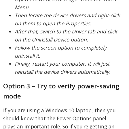
Menu.
Then locate the device drivers and right-click
on them to open the Properties.
After that, switch to the Driver tab and click
on the Uninstall Device button.
Follow the screen option to completely
uninstall it.
Finally, restart your computer. It will just
reinstall the device drivers automatically.
Option 3 – Try to verify power-saving
mode
If you are using a Windows 10 laptop, then you
should know that the Power Options panel
plays an important role. So if you’re getting an