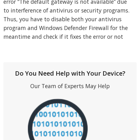
error “The default gateway is not available” due
to interference of antivirus or security programs.
Thus, you have to disable both your antivirus
program and Windows Defender Firewall for the
meantime and check if it fixes the error or not
Do You Need Help with Your Device?
Our Team of Experts May Help