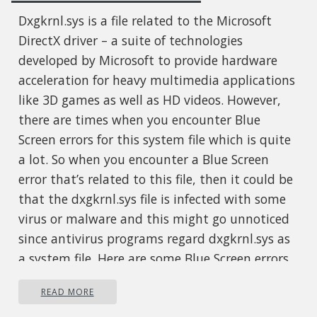
Dxgkrnl.sys is a file related to the Microsoft
DirectX driver – a suite of technologies
developed by Microsoft to provide hardware
acceleration for heavy multimedia applications
like 3D games as well as HD videos. However,
there are times when you encounter Blue
Screen errors for this system file which is quite
a lot. So when you encounter a Blue Screen
error that’s related to this file, then it could be
that the dxgkrnl.sys file is infected with some
virus or malware and this might go unnoticed
since antivirus programs regard dxgkrnl.sys as
a system file. Here are some Blue Screen errors
related to the dxgkrnl.sys file:
READ MORE
SYSTEM_SERVICE_EXCEPTION .