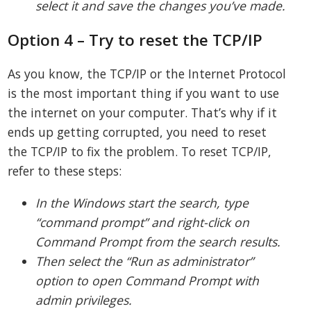
select it and save the changes you’ve made.
Option 4 – Try to reset the TCP/IP
As you know, the TCP/IP or the Internet Protocol
is the most important thing if you want to use
the internet on your computer. That’s why if it
ends up getting corrupted, you need to reset
the TCP/IP to fix the problem. To reset TCP/IP,
refer to these steps:
In the Windows start the search, type
“command prompt” and right-click on
Command Prompt from the search results.
Then select the “Run as administrator”
option to open Command Prompt with
admin privileges.