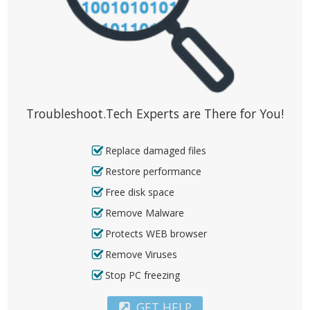
Troubleshoot.Tech Experts are There for You!
Replace damaged files
Restore performance
Free disk space
Remove Malware
Protects WEB browser
Remove Viruses
Stop PC freezing
GET HELP