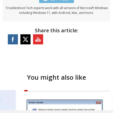
Troubleshoot.Tech experts work with all versions of Microsoft Windows
including Windows 11, with Android, Mac, and more.
Share this article:
You might also like