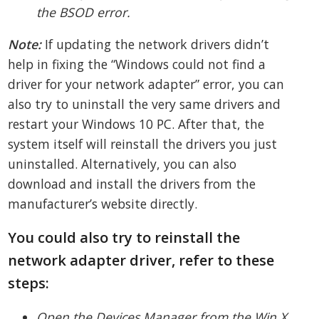
the BSOD error.
Note:
If updating the network drivers didn’t
help in fixing the “Windows could not find a
driver for your network adapter” error, you can
also try to uninstall the very same drivers and
restart your Windows 10 PC. After that, the
system itself will reinstall the drivers you just
uninstalled. Alternatively, you can also
download and install the drivers from the
manufacturer’s website directly.
You could also try to reinstall the
network adapter driver, refer to these
steps:
Open the Devices Manager from the Win X