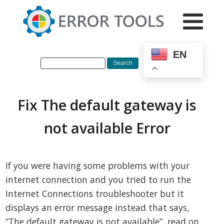
EN
Fix The default gateway is
not available Error
If you were having some problems with your
internet connection and you tried to run the
Internet Connections troubleshooter but it
displays an error message instead that says,
“The default gateway is not available”, read on