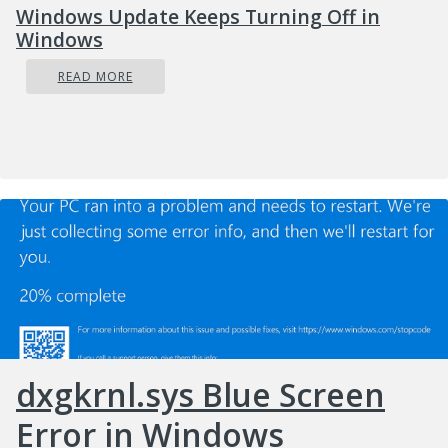
Windows Update Keeps Turning Off in
Windows
READ MORE
dxgkrnl.sys Blue Screen
Error in Windows