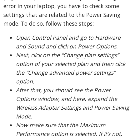
error in your laptop, you have to check some
settings that are related to the Power Saving
mode. To do so, follow these steps:
Open Control Panel and go to Hardware
and Sound and click on Power Options.
Next, click on the “Change plan settings”
option of your selected plan and then click
the “Change advanced power settings”
option.
After that, you should see the Power
Options window, and here, expand the
Wireless Adapter Settings and Power Saving
Mode.
Now make sure that the Maximum
Performance option is selected. If it’s not,