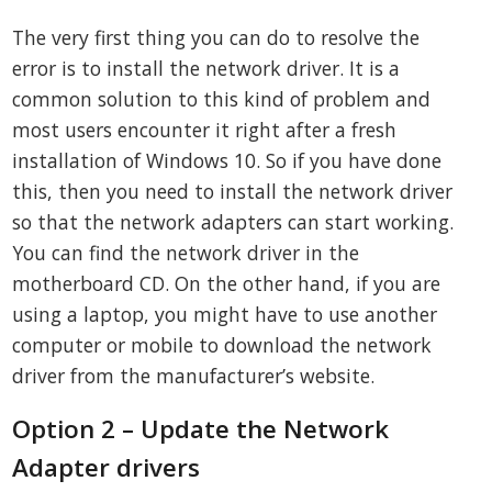
The very first thing you can do to resolve the
error is to install the network driver. It is a
common solution to this kind of problem and
most users encounter it right after a fresh
installation of Windows 10. So if you have done
this, then you need to install the network driver
so that the network adapters can start working.
You can find the network driver in the
motherboard CD. On the other hand, if you are
using a laptop, you might have to use another
computer or mobile to download the network
driver from the manufacturer’s website.
Option 2 – Update the Network
Adapter drivers