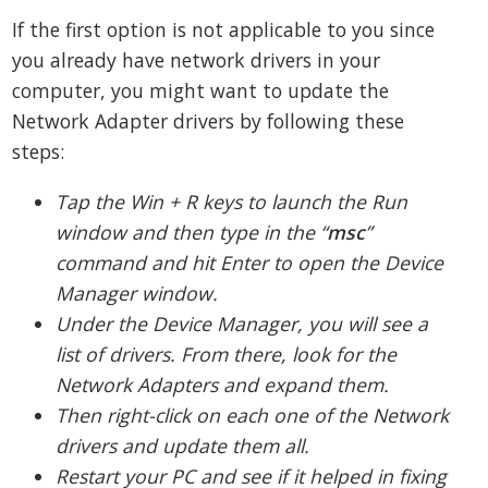
If the first option is not applicable to you since
you already have network drivers in your
computer, you might want to update the
Network Adapter drivers by following these
steps:
Tap the Win + R keys to launch the Run
window and then type in the “
msc
”
command and hit Enter to open the Device
Manager window.
Under the Device Manager, you will see a
list of drivers. From there, look for the
Network Adapters and expand them.
Then right-click on each one of the Network
drivers and update them all.
Restart your PC and see if it helped in fixing