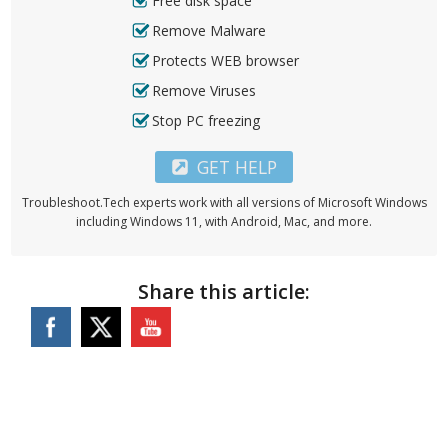
Free disk space
Remove Malware
Protects WEB browser
Remove Viruses
Stop PC freezing
GET HELP
Troubleshoot.Tech experts work with all versions of Microsoft Windows
including Windows 11, with Android, Mac, and more.
Share this article: