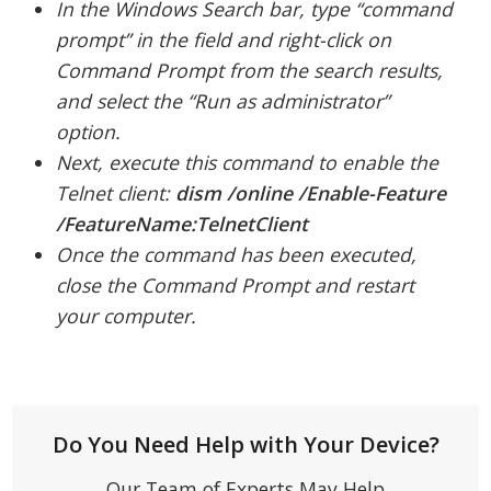
In the Windows Search bar, type “command
prompt” in the field and right-click on
Command Prompt from the search results,
and select the “Run as administrator”
option.
Next, execute this command to enable the
Telnet client:
dism /online /Enable-Feature
/FeatureName:TelnetClient
Once the command has been executed,
close the Command Prompt and restart
your computer.
Do You Need Help with Your Device?
Our Team of Experts May Help