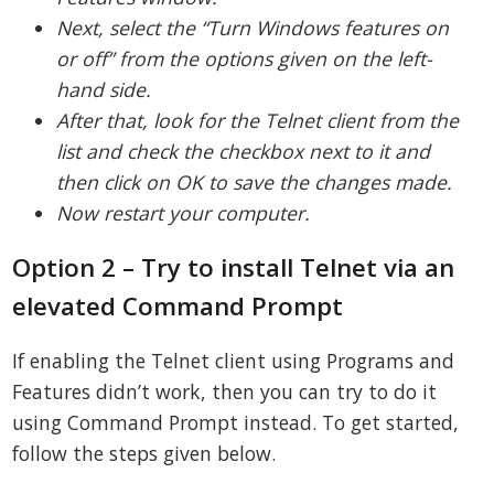
Next, select the “Turn Windows features on
or off” from the options given on the left-
hand side.
After that, look for the Telnet client from the
list and check the checkbox next to it and
then click on OK to save the changes made.
Now restart your computer.
Option 2 – Try to install Telnet via an
elevated Command Prompt
If enabling the Telnet client using Programs and
Features didn’t work, then you can try to do it
using Command Prompt instead. To get started,
follow the steps given below.