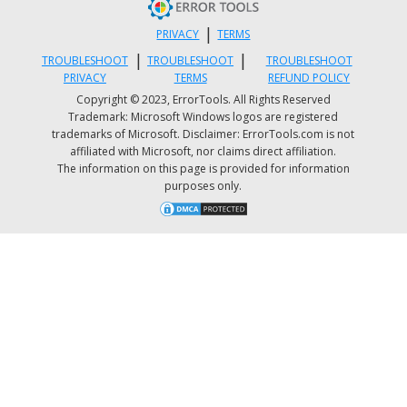
“Run as administrator” option to open it with
|
PRIVACY
TERMS
admin privileges.
|
|
TROUBLESHOOT
TROUBLESHOOT
TROUBLESHOOT
After that, execute the “
bcdedit /enum all
”
PRIVACY
TERMS
REFUND POLICY
command.
Copyright © 2023, ErrorTools. All Rights Reserved
Trademark: Microsoft Windows logos are registered
Next, look for an entry in the Windows Boot
trademarks of Microsoft. Disclaimer: ErrorTools.com is not
Loader identifier set as Current and look for
affiliated with Microsoft, nor claims direct affiliation.
The information on this page is provided for information
“recoverysequence” in that section and take n
purposes only.
of the GUID.
Ensure that the device and the osdevice items
show the path for the Winre.wim file and that
they are the same. If not, you need to point t
current identifier to the one which has the sa
Once you’ve found the new GUID, execute thi
command:
bcdedit /set {current}
recoverysequence
{GUID_which_has_same_path_of_device_and_d