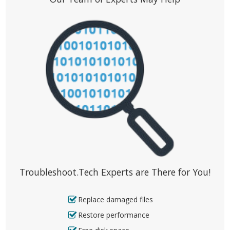
Troubleshoot.Tech Experts are There for You!
Replace damaged files
Restore performance