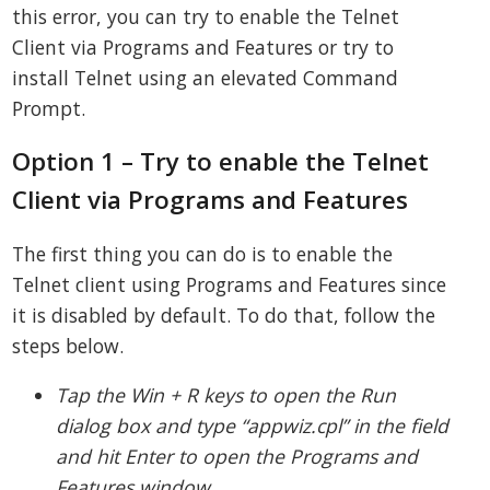
this error, you can try to enable the Telnet
Client via Programs and Features or try to
install Telnet using an elevated Command
Prompt.
Option 1 – Try to enable the Telnet
Client via Programs and Features
The first thing you can do is to enable the
Telnet client using Programs and Features since
it is disabled by default. To do that, follow the
steps below.
Tap the Win + R keys to open the Run
dialog box and type “appwiz.cpl” in the field
and hit Enter to open the Programs and
Features window.