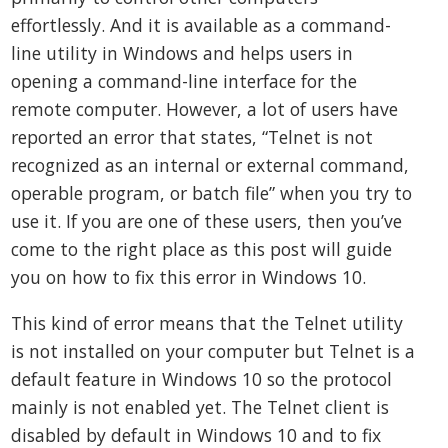
effortlessly. And it is available as a command-
line utility in Windows and helps users in
opening a command-line interface for the
remote computer. However, a lot of users have
reported an error that states, “Telnet is not
recognized as an internal or external command,
operable program, or batch file” when you try to
use it. If you are one of these users, then you’ve
come to the right place as this post will guide
you on how to fix this error in Windows 10.
This kind of error means that the Telnet utility
is not installed on your computer but Telnet is a
default feature in Windows 10 so the protocol
mainly is not enabled yet. The Telnet client is
disabled by default in Windows 10 and to fix