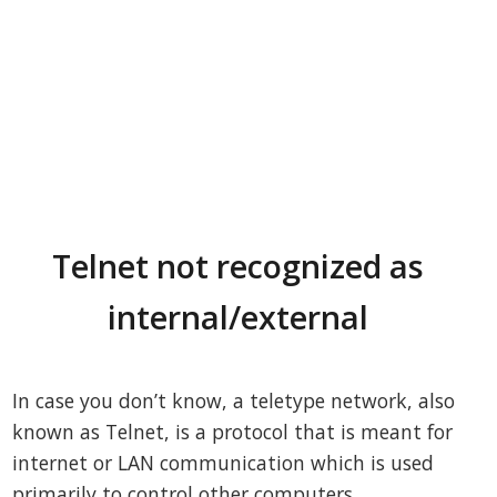
Telnet not recognized as
internal/external
In case you don’t know, a teletype network, also
known as Telnet, is a protocol that is meant for
internet or LAN communication which is used
primarily to control other computers