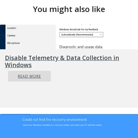
You might also like
Disable Telemetry & Data Collection in
Windows
READ MORE