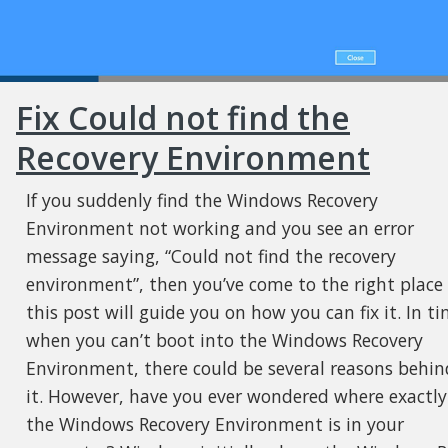
Fix Could not find the
Recovery Environment
If you suddenly find the Windows Recovery
Environment not working and you see an error
message saying, “Could not find the recovery
environment”, then you’ve come to the right place
this post will guide you on how you can fix it. In t
when you can’t boot into the Windows Recovery
Environment, there could be several reasons behin
it. However, have you ever wondered where exactly
the Windows Recovery Environment is in your