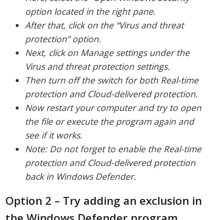
option located in the right pane.
After that, click on the “Virus and threat
protection” option.
Next, click on Manage settings under the
Virus and threat protection settings.
Then turn off the switch for both Real-time
protection and Cloud-delivered protection.
Now restart your computer and try to open
the file or execute the program again and
see if it works.
Note: Do not forget to enable the Real-time
protection and Cloud-delivered protection
back in Windows Defender.
Option 2 – Try adding an exclusion in
the Windows Defender program