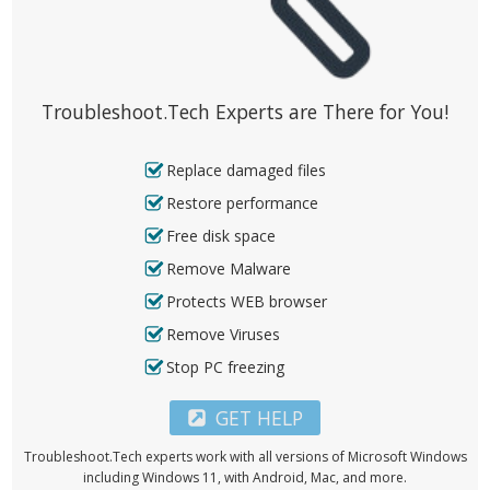
Troubleshoot.Tech Experts are There for You!
Replace damaged files
Restore performance
Free disk space
Remove Malware
Protects WEB browser
Remove Viruses
Stop PC freezing
GET HELP
Troubleshoot.Tech experts work with all versions of Microsoft Windows
including Windows 11, with Android, Mac, and more.