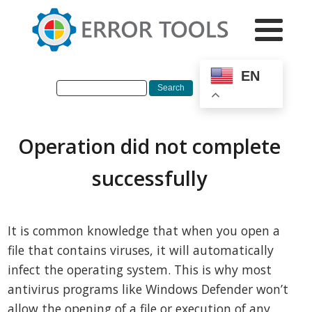
EN
Operation did not complete
successfully
It is common knowledge that when you open a
file that contains viruses, it will automatically
infect the operating system. This is why most
antivirus programs like Windows Defender won’t
allow the opening of a file or execution of any