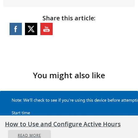
Share this article:
You might also like
How to Use and Configure Active Hours
READ MORE