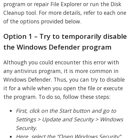
program or repair File Explorer or run the Disk
Cleanup tool. For more details, refer to each one
of the options provided below.
Option 1 – Try to temporarily disable
the Windows Defender program
Although you could encounter this error with
any antivirus program, it is more common in
Windows Defender. Thus, you can try to disable
it for a while when you open the file or execute
the program. To do so, follow these steps:
First, click on the Start button and go to
Settings > Update and Security > Windows
Security.
Here, select the “Open Windows Security”