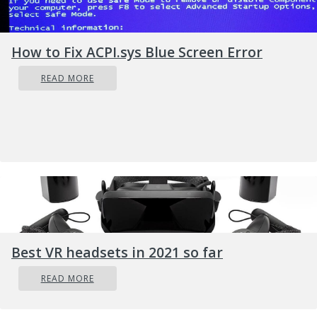
Permanent or temporary loss of
proprietary or sensitive information.
How to Fix ACPI.sys Blue Screen Error
Lots of trouble in performing regular
READ MORE
operations.
Huge financial losses sustain for restoring
up your files and systems.
Latent harm to the reputation of an
organization.
Even making the Ransom payment doesn’t
guarantee the safe releasing of your
encrypted files.
Attackers get the victim’s money along
Best VR headsets in 2021 so far
with their banking details.
READ MORE
Getting the decrypting files doesn’t mean
malware infection has completely been