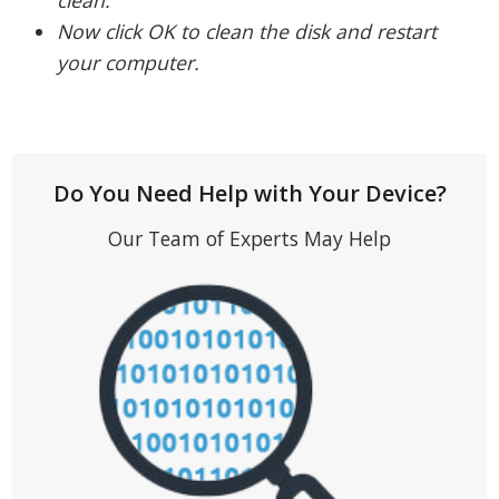
Now click OK to clean the disk and restart
your computer.
Do You Need Help with Your Device?
Our Team of Experts May Help