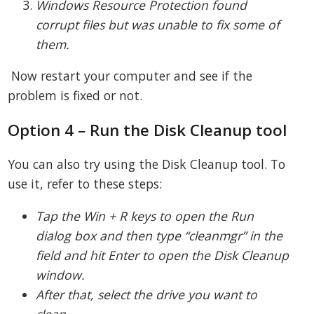
Windows Resource Protection found
corrupt files but was unable to fix some of
them.
Now restart your computer and see if the
problem is fixed or not.
Option 4 – Run the Disk Cleanup tool
You can also try using the Disk Cleanup tool. To
use it, refer to these steps:
Tap the Win + R keys to open the Run
dialog box and then type “cleanmgr” in the
field and hit Enter to open the Disk Cleanup
window.
After that, select the drive you want to
clean.