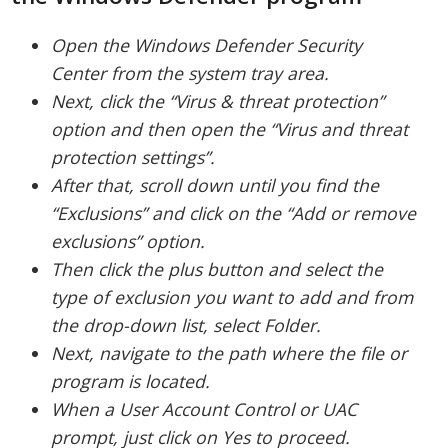
Open the Windows Defender Security
Center from the system tray area.
Next, click the “Virus & threat protection”
option and then open the “Virus and threat
protection settings”.
After that, scroll down until you find the
“Exclusions” and click on the “Add or remove
exclusions” option.
Then click the plus button and select the
type of exclusion you want to add and from
the drop-down list, select Folder.
Next, navigate to the path where the file or
program is located.
When a User Account Control or UAC
prompt, just click on Yes to proceed.