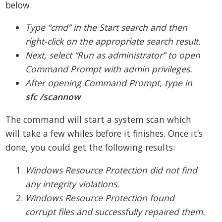
below.
Type “cmd” in the Start search and then
right-click on the appropriate search result.
Next, select “Run as administrator” to open
Command Prompt with admin privileges.
After opening Command Prompt, type in
sfc /scannow
The command will start a system scan which
will take a few whiles before it finishes. Once it’s
done, you could get the following results:
Windows Resource Protection did not find
any integrity violations.
Windows Resource Protection found
corrupt files and successfully repaired them.