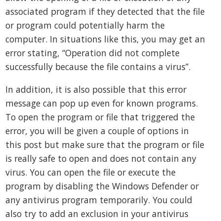
associated program if they detected that the file
or program could potentially harm the
computer. In situations like this, you may get an
error stating, “Operation did not complete
successfully because the file contains a virus”.
In addition, it is also possible that this error
message can pop up even for known programs.
To open the program or file that triggered the
error, you will be given a couple of options in
this post but make sure that the program or file
is really safe to open and does not contain any
virus. You can open the file or execute the
program by disabling the Windows Defender or
any antivirus program temporarily. You could
also try to add an exclusion in your antivirus