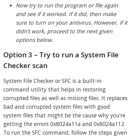
Now try to run the program or file again
and see if it worked. If it did, then make
sure to turn on your antivirus. However, if it
didn’t work, proceed to the next given
options below.
Option 3 – Try to run a System File
Checker scan
System File Checker or SFC is a built-in
command utility that helps in restoring
corrupted files as well as missing files. It replaces
bad and corrupted system files with good
system files that might be the cause why you’re
getting the errors 0x8024a11a and 0x8024a112.
To run the SFC command, follow the steps given