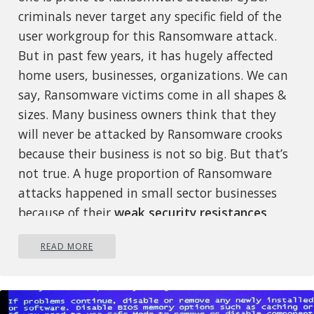
criminals never target any specific field of the
user workgroup for this Ransomware attack.
But in past few years, it has hugely affected
home users, businesses, organizations. We can
say, Ransomware victims come in all shapes &
sizes. Many business owners think that they
will never be attacked by Ransomware crooks
because their business is not so big. But that’s
not true. A huge proportion of Ransomware
attacks happened in small sector businesses
because of their
weak security resistances
.
Some leading negative
READ MORE
consequences of Ransomware
attacks
faced by almost every
victim are: