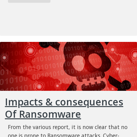
Impacts & consequences
Of Ransomware
From the various report, it is now clear that no
one is prone to Ransomware attacks. Cyber-