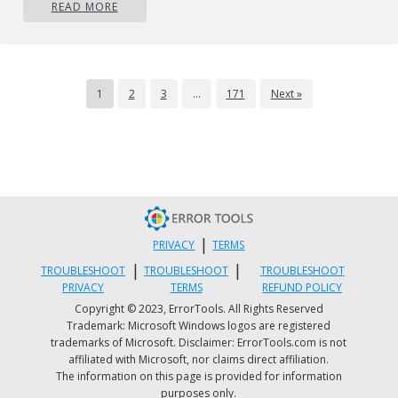
READ MORE
the malicious component because the associated fi
might be running as part of the operating system
process. Also, manual removals require in-depth
system understanding and thus can be a very
1
2
3
…
171
Next »
difficult task for beginner computer users.
Professionals always suggest users remove any
malicious software including browser hijacker by
using an automatic removal tool, which is easier,
safer, and quicker than the manual removal proces
Safebytes Anti-Malware detects all kinds of hijacke
|
PRIVACY
TERMS
– including FoxTab – and eliminates every trace
|
|
TROUBLESHOOT
TROUBLESHOOT
TROUBLESHOOT
efficiently and quickly. Employ a pc optimizer alon
PRIVACY
TERMS
REFUND POLICY
Copyright © 2023, ErrorTools. All Rights Reserved
with your antivirus software to solve various
Trademark: Microsoft Windows logos are registered
computer registry problems, eliminate system
trademarks of Microsoft. Disclaimer: ErrorTools.com is not
affiliated with Microsoft, nor claims direct affiliation.
vulnerabilities, and boost your computer
The information on this page is provided for information
performance.
purposes only.