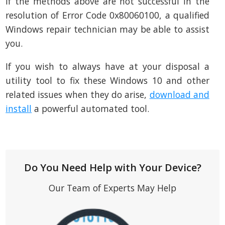
If the methods above are not successful in the
resolution of Error Code 0x80060100, a qualified
Windows repair technician may be able to assist
you.
If you wish to always have at your disposal a
utility tool to fix these Windows 10 and other
related issues when they do arise,
download and
install
a powerful automated tool.
Do You Need Help with Your Device?
Our Team of Experts May Help