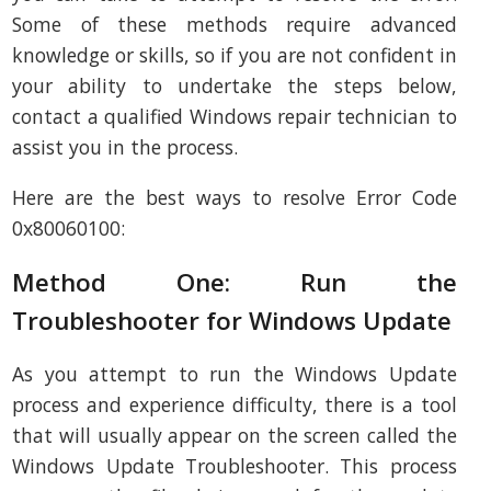
Some of these methods require advanced
knowledge or skills, so if you are not confident in
your ability to undertake the steps below,
contact a qualified Windows repair technician to
assist you in the process.
Here are the best ways to resolve Error Code
0x80060100:
Method One: Run the
Troubleshooter for Windows Update
As you attempt to run the Windows Update
process and experience difficulty, there is a tool
that will usually appear on the screen called the
Windows Update Troubleshooter. This process