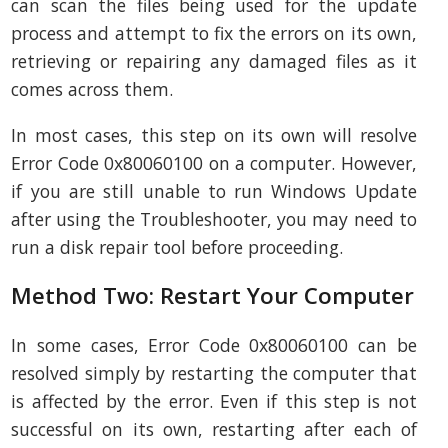
can scan the files being used for the update
process and attempt to fix the errors on its own,
retrieving or repairing any damaged files as it
comes across them.
In most cases, this step on its own will resolve
Error Code 0x80060100 on a computer. However,
if you are still unable to run Windows Update
after using the Troubleshooter, you may need to
run a disk repair tool before proceeding.
Method Two: Restart Your Computer
In some cases, Error Code 0x80060100 can be
resolved simply by restarting the computer that
is affected by the error. Even if this step is not
successful on its own, restarting after each of