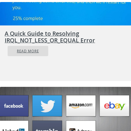
A Quick Guide to Resolving
IRQL_NOT_LESS_OR_EQUAL Error
READ MORE