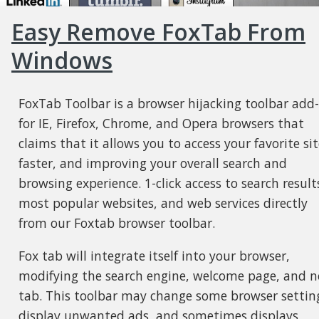
Easy Remove FoxTab From
Windows
FoxTab Toolbar is a browser hijacking toolbar add
for IE, Firefox, Chrome, and Opera browsers that
claims that it allows you to access your favorite sit
faster, and improving your overall search and
browsing experience. 1-click access to search result
most popular websites, and web services directly
from our Foxtab browser toolbar.
Fox tab will integrate itself into your browser,
modifying the search engine, welcome page, and 
tab. This toolbar may change some browser settin
display unwanted ads, and sometimes displays