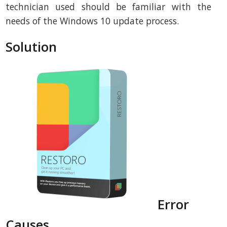
technician used should be familiar with the
needs of the Windows 10 update process.
Solution
Error
Causes