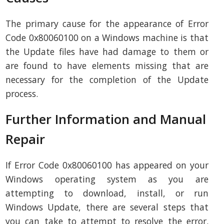
The primary cause for the appearance of Error
Code 0x80060100 on a Windows machine is that
the Update files have had damage to them or
are found to have elements missing that are
necessary for the completion of the Update
process.
Further Information and Manual
Repair
If Error Code 0x80060100 has appeared on your
Windows operating system as you are
attempting to download, install, or run
Windows Update, there are several steps that
you can take to attempt to resolve the error.