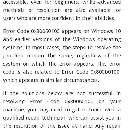
accessible, even for beginners, while advanced
methods of resolution are also available for
users who are more confident in their abilities.
Error Code 0x80060100 appears on Windows 10
and earlier versions of the Windows operating
systems. In most cases, the steps to resolve the
problem remain the same, regardless of the
system on which the error appears. This error
code is also related to Error Code 0x800b0100,
which appears in similar circumstances.
If the solutions below are not successful in
resolving Error Code 0x80060100 on your
machine, you may need to get in touch with a
qualified repair technician who can assist you in
the resolution of the issue at hand. Any repair