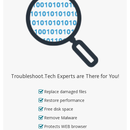
Troubleshoot.Tech Experts are There for You!
Replace damaged files
Restore performance
Free disk space
Remove Malware
Protects WEB browser