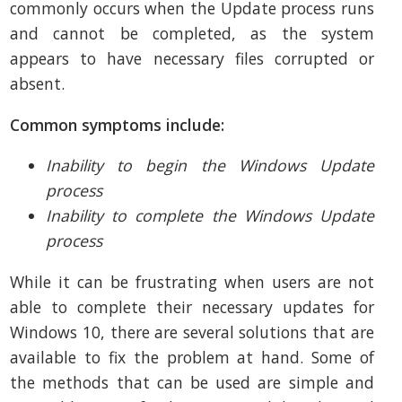
commonly occurs when the Update process runs
and cannot be completed, as the system
appears to have necessary files corrupted or
absent.
Common symptoms include:
Inability to begin the Windows Update
process
Inability to complete the Windows Update
process
While it can be frustrating when users are not
able to complete their necessary updates for
Windows 10, there are several solutions that are
available to fix the problem at hand. Some of
the methods that can be used are simple and