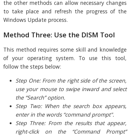
the other methods can allow necessary changes
to take place and refresh the progress of the
Windows Update process.
Method Three: Use the DISM Tool
This method requires some skill and knowledge
of your operating system. To use this tool,
follow the steps below:
Step One: From the right side of the screen,
use your mouse to swipe inward and select
the “Search” option.
Step Two: When the search box appears,
enter in the words “command prompt".
Step Three: From the results that appear,
right-click on the “Command Prompt”