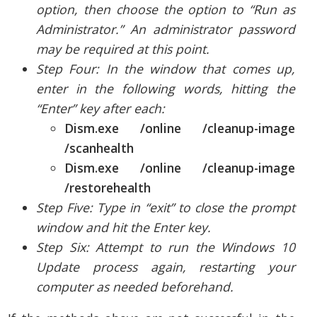
option, then choose the option to “Run as
Administrator.” An administrator password
may be required at this point.
Step Four: In the window that comes up,
enter in the following words, hitting the
“Enter” key after each:
Dism.exe /online /cleanup-image
/scanhealth
Dism.exe /online /cleanup-image
/restorehealth
Step Five: Type in “exit” to close the prompt
window and hit the Enter key.
Step Six: Attempt to run the Windows 10
Update process again, restarting your
computer as needed beforehand.