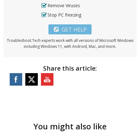
Remove Viruses
Stop PC freezing
GET HELP
Troubleshoot.Tech experts work with all versions of Microsoft Windows
including Windows 11, with Android, Mac, and more.
Share this article:
You might also like