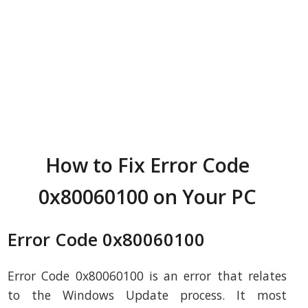
How to Fix Error Code
0x80060100 on Your PC
Error Code 0x80060100
Error Code 0x80060100 is an error that relates
to the Windows Update process. It most