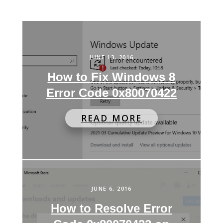
JUNE 13, 2016
How to Fix Windows 8
Error Code 0x80070422
READ MORE
JUNE 6, 2016
How to Resolve Error