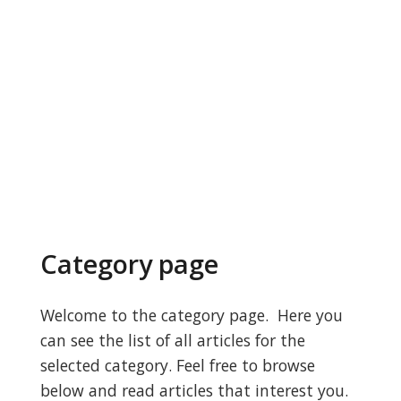
Category page
Welcome to the category page. Here you
can see the list of all articles for the
selected category. Feel free to browse
below and read articles that interest you.