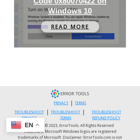
Code 0x80070422 on
Windows 10
READ MORE
|
PRIVACY
TERMS
|
|
TROUBLESHOOT
TROUBLESHOOT
TROUBLESHOOT
PRIVACY
TERMS
REFUND POLICY
EN
Copyright © 2023, ErrorTools. All Rights Reserved
Trademark: Microsoft Windows logos are registered
trademarks of Microsoft. Disclaimer: ErrorTools.com is not