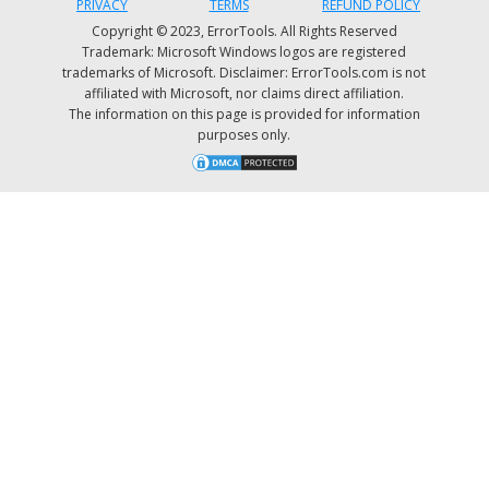
PRIVACY
TERMS
REFUND POLICY
Copyright © 2023, ErrorTools. All Rights Reserved
Trademark: Microsoft Windows logos are registered
trademarks of Microsoft. Disclaimer: ErrorTools.com is not
affiliated with Microsoft, nor claims direct affiliation.
The information on this page is provided for information
purposes only.