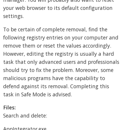
your web browser to its default configuration
settings.
To be certain of complete removal, find the
following registry entries on your computer and
remove them or reset the values accordingly.
However, editing the registry is usually a hard
task that only advanced users and professionals
should try to fix the problem. Moreover, some
malicious programs have the capability to
defend against its removal. Completing this
task in Safe Mode is advised.
Files:
Search and delete:
AppIntegrator.exe