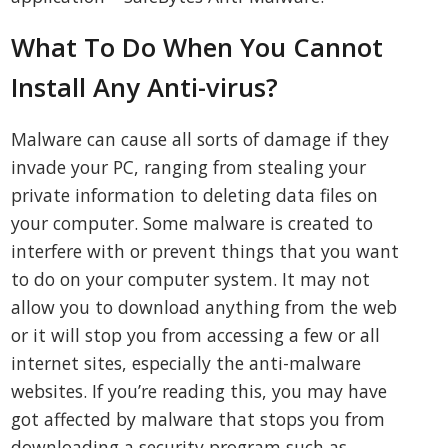
What To Do When You Cannot
Install Any Anti-virus?
Malware can cause all sorts of damage if they
invade your PC, ranging from stealing your
private information to deleting data files on
your computer. Some malware is created to
interfere with or prevent things that you want
to do on your computer system. It may not
allow you to download anything from the web
or it will stop you from accessing a few or all
internet sites, especially the anti-malware
websites. If you’re reading this, you may have
got affected by malware that stops you from
downloading a security program such as