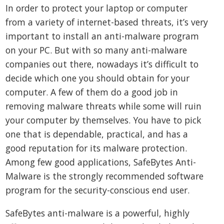
In order to protect your laptop or computer
from a variety of internet-based threats, it’s very
important to install an anti-malware program
on your PC. But with so many anti-malware
companies out there, nowadays it’s difficult to
decide which one you should obtain for your
computer. A few of them do a good job in
removing malware threats while some will ruin
your computer by themselves. You have to pick
one that is dependable, practical, and has a
good reputation for its malware protection.
Among few good applications, SafeBytes Anti-
Malware is the strongly recommended software
program for the security-conscious end user.
SafeBytes anti-malware is a powerful, highly