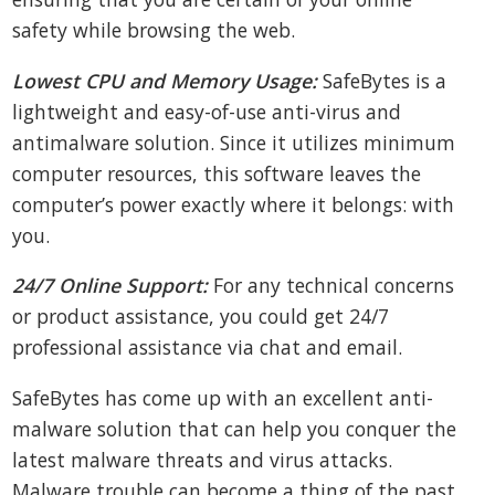
safety while browsing the web.
Lowest CPU and Memory Usage:
SafeBytes is a
lightweight and easy-of-use anti-virus and
antimalware solution. Since it utilizes minimum
computer resources, this software leaves the
computer’s power exactly where it belongs: with
you.
24/7 Online Support:
For any technical concerns
or product assistance, you could get 24/7
professional assistance via chat and email.
SafeBytes has come up with an excellent anti-
malware solution that can help you conquer the
latest malware threats and virus attacks.
Malware trouble can become a thing of the past