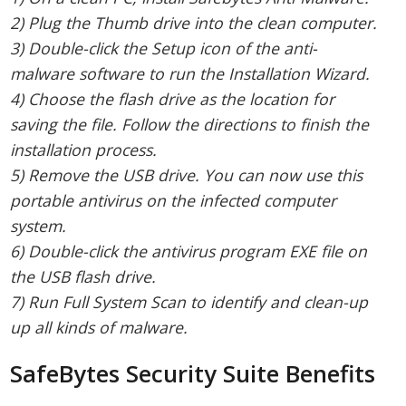
2) Plug the Thumb drive into the clean computer.
3) Double-click the Setup icon of the anti-
malware software to run the Installation Wizard.
4) Choose the flash drive as the location for
saving the file. Follow the directions to finish the
installation process.
5) Remove the USB drive. You can now use this
portable antivirus on the infected computer
system.
6) Double-click the antivirus program EXE file on
the USB flash drive.
7) Run Full System Scan to identify and clean-up
up all kinds of malware.
SafeBytes Security Suite Benefits