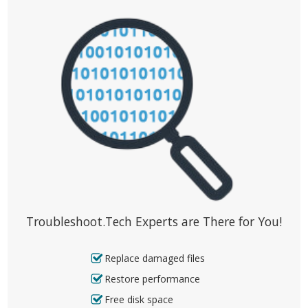
Troubleshoot.Tech Experts are There for You!
Replace damaged files
Restore performance
Free disk space