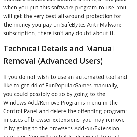
when you put this software program to use. You
will get the very best all-around protection for
the money you pay on SafeBytes Anti-Malware
subscription, there isn’t any doubt about it.
Technical Details and Manual
Removal (Advanced Users)
If you do not wish to use an automated tool and
like to get rid of FunPopularGames manually,
you could possibly do so by going to the
Windows Add/Remove Programs menu in the
Control Panel and delete the offending program;
in cases of browser extensions, you may remove
it by going to the browser’s Add-on/Extension
manager. You will probably also want to reset