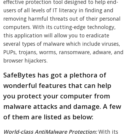
effective protection tool designed to help end-
users of all levels of IT literacy in finding and
removing harmful threats out of their personal
computers. With its cutting-edge technology,
this application will allow you to eradicate
several types of malware which include viruses,
PUPs, trojans, worms, ransomware, adware, and
browser hijackers.
SafeBytes has got a plethora of
wonderful features that can help
you protect your computer from
malware attacks and damage. A few
of them are listed as below:
World-class AntiMalware Protection:
With its