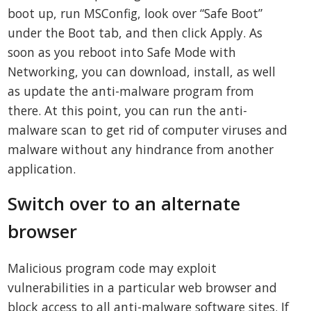
boot up, run MSConfig, look over “Safe Boot”
under the Boot tab, and then click Apply. As
soon as you reboot into Safe Mode with
Networking, you can download, install, as well
as update the anti-malware program from
there. At this point, you can run the anti-
malware scan to get rid of computer viruses and
malware without any hindrance from another
application.
Switch over to an alternate
browser
Malicious program code may exploit
vulnerabilities in a particular web browser and
block access to all anti-malware software sites. If