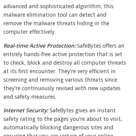
advanced and sophisticated algorithm, this
malware elimination tool can detect and
remove the malware threats hiding in the
computer effectively.
Real-time Active Protection:
SafeBytes offers an
entirely hands-free active protection that is set
to check, block and destroy all computer threats
at its first encounter. They’re very efficient in
screening and removing various threats since
they’re continuously revised with new updates
and safety measures.
Internet Security:
SafeBytes gives an instant
safety rating to the pages you’re about to visit,
automatically blocking dangerous sites and
ensuring that you are certain of your online