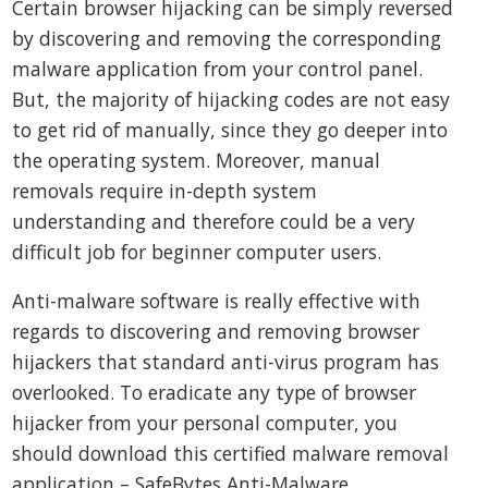
Certain browser hijacking can be simply reversed
by discovering and removing the corresponding
malware application from your control panel.
But, the majority of hijacking codes are not easy
to get rid of manually, since they go deeper into
the operating system. Moreover, manual
removals require in-depth system
understanding and therefore could be a very
difficult job for beginner computer users.
Anti-malware software is really effective with
regards to discovering and removing browser
hijackers that standard anti-virus program has
overlooked. To eradicate any type of browser
hijacker from your personal computer, you
should download this certified malware removal
application – SafeBytes Anti-Malware.