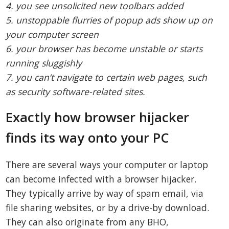
4. you see unsolicited new toolbars added
5. unstoppable flurries of popup ads show up on
your computer screen
6. your browser has become unstable or starts
running sluggishly
7. you can’t navigate to certain web pages, such
as security software-related sites.
Exactly how browser hijacker
finds its way onto your PC
There are several ways your computer or laptop
can become infected with a browser hijacker.
They typically arrive by way of spam email, via
file sharing websites, or by a drive-by download.
They can also originate from any BHO,