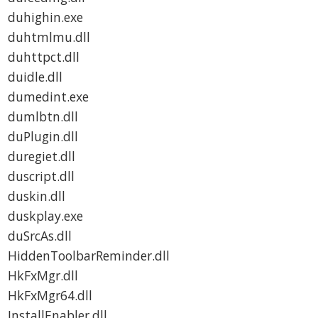
duhighin.exe
duhtmlmu.dll
duhttpct.dll
duidle.dll
dumedint.exe
dumlbtn.dll
duPlugin.dll
duregiet.dll
duscript.dll
duskin.dll
duskplay.exe
duSrcAs.dll
HiddenToolbarReminder.dll
HkFxMgr.dll
HkFxMgr64.dll
InstallEnabler.dll