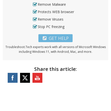
Remove Malware
Protects WEB browser
Remove Viruses
Stop PC freezing
GET HELP
Troubleshoot.Tech experts work with all versions of Microsoft Windows
including Windows 11, with Android, Mac, and more.
Share this article: