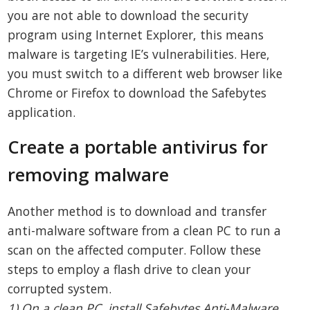
you are not able to download the security
program using Internet Explorer, this means
malware is targeting IE’s vulnerabilities. Here,
you must switch to a different web browser like
Chrome or Firefox to download the Safebytes
application.
Create a portable antivirus for
removing malware
Another method is to download and transfer
anti-malware software from a clean PC to run a
scan on the affected computer. Follow these
steps to employ a flash drive to clean your
corrupted system.
1) On a clean PC, install Safebytes Anti-Malware.