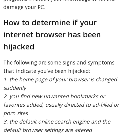
damage your PC.
How to determine if your
internet browser has been
hijacked
The following are some signs and symptoms
that indicate you’ve been hijacked:
1. the home page of your browser is changed
suddenly
2. you find new unwanted bookmarks or
favorites added, usually directed to ad-filled or
porn sites
3. the default online search engine and the
default browser settings are altered