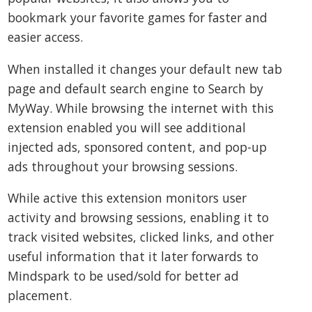
bookmark your favorite games for faster and
easier access.
When installed it changes your default new tab
page and default search engine to Search by
MyWay. While browsing the internet with this
extension enabled you will see additional
injected ads, sponsored content, and pop-up
ads throughout your browsing sessions.
While active this extension monitors user
activity and browsing sessions, enabling it to
track visited websites, clicked links, and other
useful information that it later forwards to
Mindspark to be used/sold for better ad
placement.