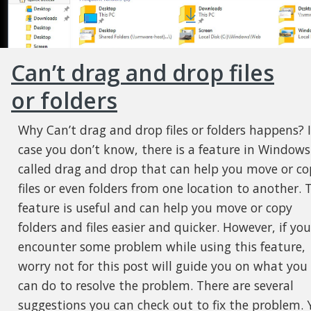
Can’t drag and drop files
or folders
Why Can’t drag and drop files or folders happens? 
case you don’t know, there is a feature in Windows
called drag and drop that can help you move or co
files or even folders from one location to another. 
feature is useful and can help you move or copy
folders and files easier and quicker. However, if you
encounter some problem while using this feature,
worry not for this post will guide you on what you
can do to resolve the problem. There are several
suggestions you can check out to fix the problem. 