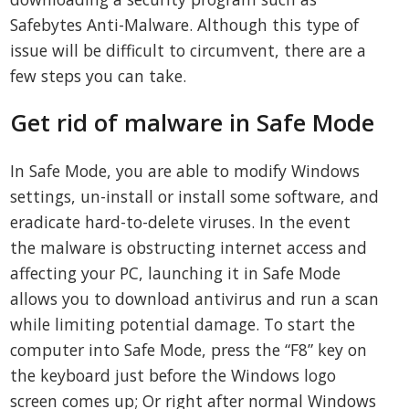
Safebytes Anti-Malware. Although this type of
issue will be difficult to circumvent, there are a
few steps you can take.
Get rid of malware in Safe Mode
In Safe Mode, you are able to modify Windows
settings, un-install or install some software, and
eradicate hard-to-delete viruses. In the event
the malware is obstructing internet access and
affecting your PC, launching it in Safe Mode
allows you to download antivirus and run a scan
while limiting potential damage. To start the
computer into Safe Mode, press the “F8” key on
the keyboard just before the Windows logo
screen comes up; Or right after normal Windows