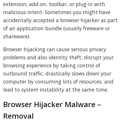
extension, add-on, toolbar, or plug-in with
malicious intent. Sometimes you might have
accidentally accepted a browser hijacker as part
of an application bundle (usually freeware or
shareware).
Browser hijacking can cause serious privacy
problems and also identity theft, disrupt your
browsing experience by taking control of
outbound traffic, drastically slows down your
computer by consuming lots of resources, and
lead to system instability at the same time.
Browser Hijacker Malware –
Removal