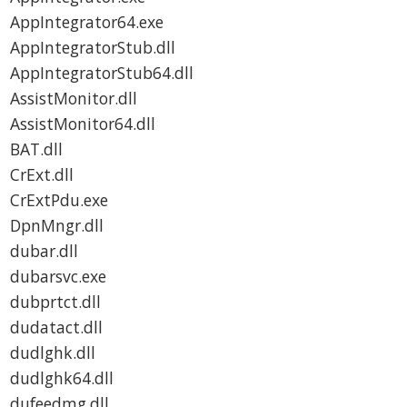
AppIntegrator64.exe
AppIntegratorStub.dll
AppIntegratorStub64.dll
AssistMonitor.dll
AssistMonitor64.dll
BAT.dll
CrExt.dll
CrExtPdu.exe
DpnMngr.dll
dubar.dll
dubarsvc.exe
dubprtct.dll
dudatact.dll
dudlghk.dll
dudlghk64.dll
dufeedmg.dll