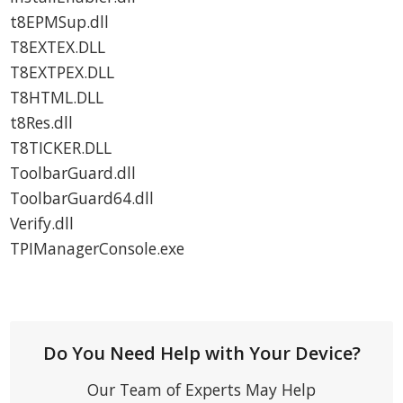
t8EPMSup.dll
T8EXTEX.DLL
T8EXTPEX.DLL
T8HTML.DLL
t8Res.dll
T8TICKER.DLL
ToolbarGuard.dll
ToolbarGuard64.dll
Verify.dll
TPIManagerConsole.exe
Do You Need Help with Your Device?
Our Team of Experts May Help