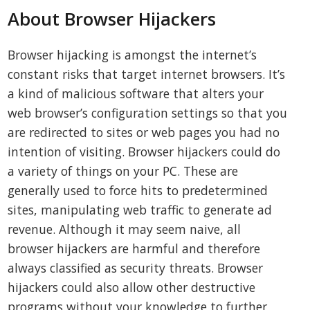
About Browser Hijackers
Browser hijacking is amongst the internet’s
constant risks that target internet browsers. It’s
a kind of malicious software that alters your
web browser’s configuration settings so that you
are redirected to sites or web pages you had no
intention of visiting. Browser hijackers could do
a variety of things on your PC. These are
generally used to force hits to predetermined
sites, manipulating web traffic to generate ad
revenue. Although it may seem naive, all
browser hijackers are harmful and therefore
always classified as security threats. Browser
hijackers could also allow other destructive
programs without your knowledge to further