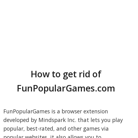
How to get rid of
FunPopularGames.com
FunPopularGames is a browser extension
developed by Mindspark Inc. that lets you play
popular, best-rated, and other games via
popular websites, it also allows you to