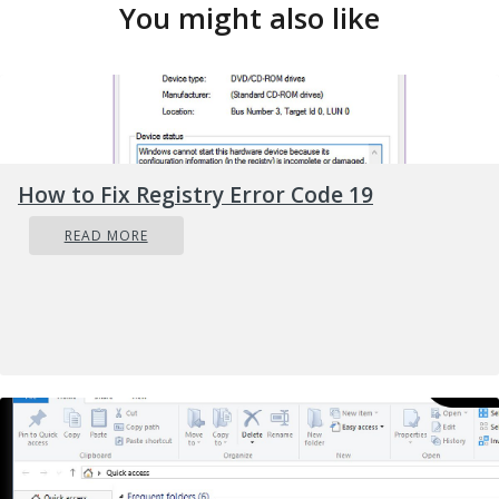
You might also like
How to Fix Registry Error Code 19
READ MORE