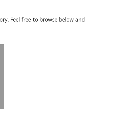
gory. Feel free to browse below and