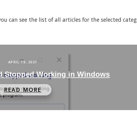
 can see the list of all articles for the selected cate
APRIL 19, 2021
rd Stopped Working in Windows
READ MORE