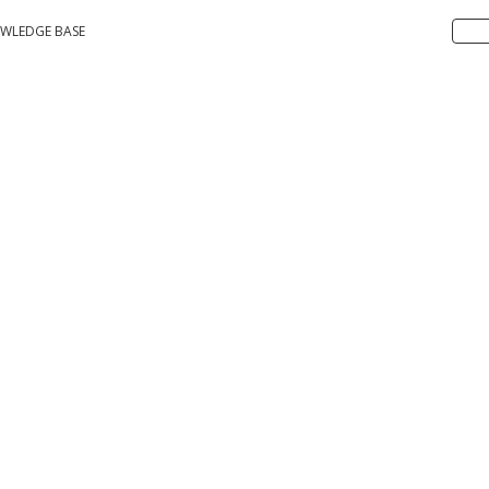
WLEDGE BASE