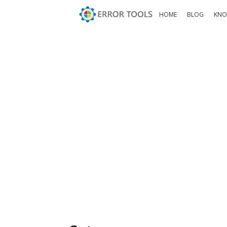
HOME
BLOG
KNO