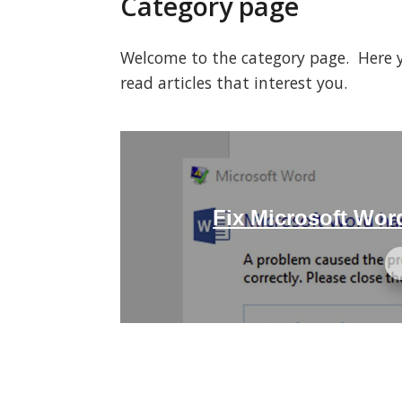
Category page
Welcome to the category page. Here you
read articles that interest you.
Fix Microsoft Wo