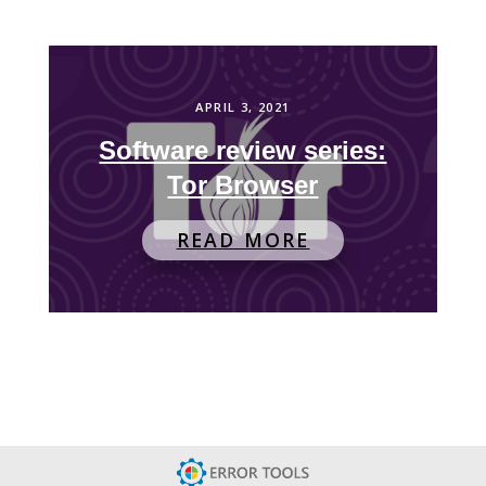
APRIL 3, 2021
Software review series:
Tor Browser
READ MORE