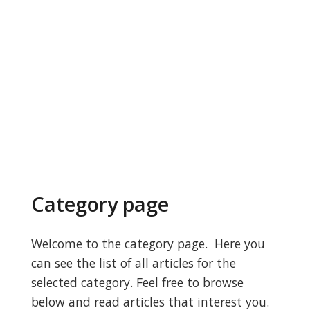
Category page
Welcome to the category page. Here you
can see the list of all articles for the
selected category. Feel free to browse
below and read articles that interest you.