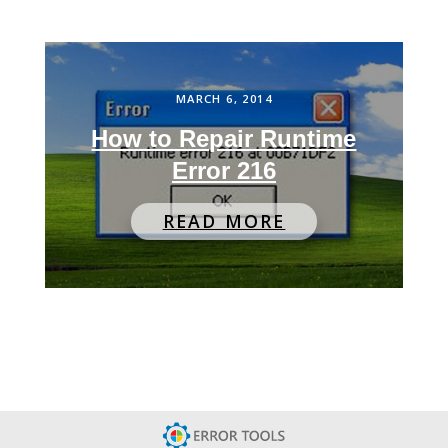
MARCH 6, 2014
How to Repair Runtime
Error 216
READ MORE