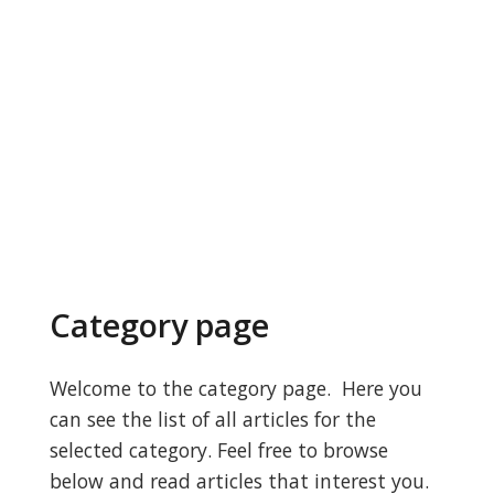
Category page
Welcome to the category page. Here you
can see the list of all articles for the
selected category. Feel free to browse
below and read articles that interest you.