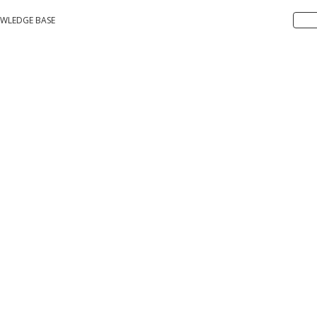
WLEDGE BASE