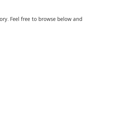
gory. Feel free to browse below and