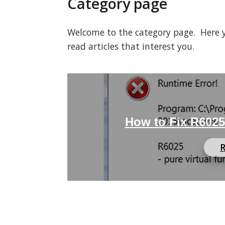
Category page
Welcome to the category page. Here you
read articles that interest you.
How to Fix R6025 