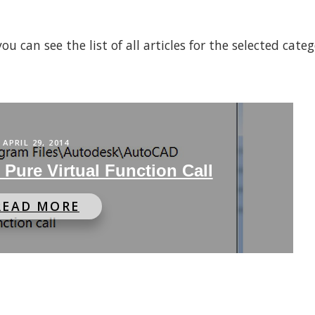
 can see the list of all articles for the selected cate
APRIL 29, 2014
Pure Virtual Function Call
READ MORE