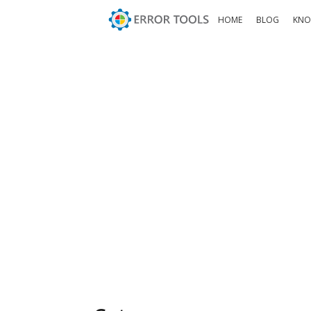
HOME
BLOG
KNO