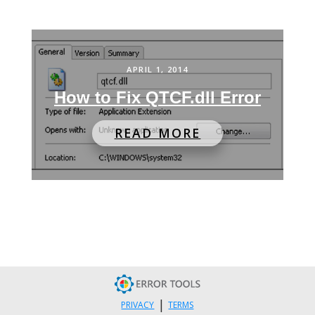
APRIL 1, 2014
How to Fix QTCF.dll Error
READ MORE
|
PRIVACY
TERMS