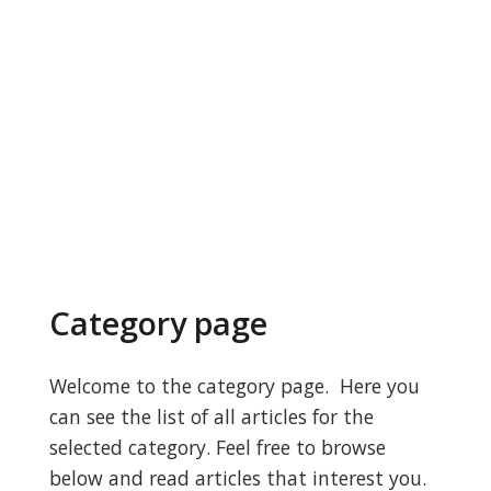
Category page
Welcome to the category page. Here you
can see the list of all articles for the
selected category. Feel free to browse
below and read articles that interest you.