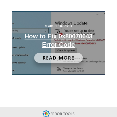
MARCH 18, 2014
How to Fix 0x80070643
Error Code
READ MORE