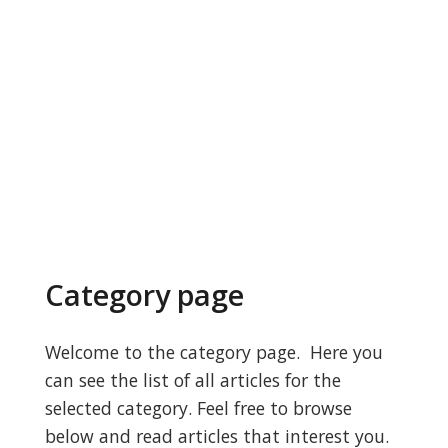
Category page
Welcome to the category page. Here you
can see the list of all articles for the
selected category. Feel free to browse
below and read articles that interest you.