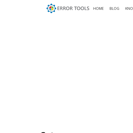
HOME
BLOG
KNO