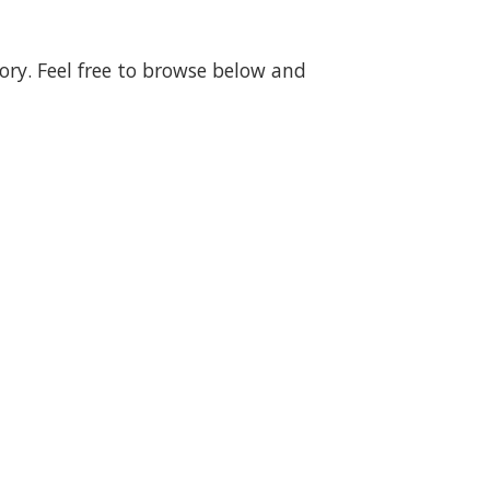
gory. Feel free to browse below and