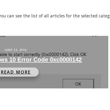
 can see the list of all articles for the selected cate
JUNE 23, 2016
ws 10 Error Code 0xc0000142
READ MORE