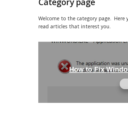
Category page
Welcome to the category page. Here you
read articles that interest you.
How to Fix Windo