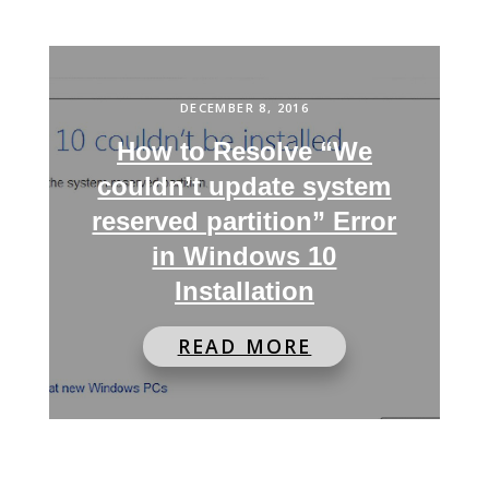
DECEMBER 8, 2016
How to Resolve “We
couldn’t update system
reserved partition” Error
in Windows 10
Installation
READ MORE