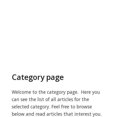
Category page
Welcome to the category page. Here you
can see the list of all articles for the
selected category. Feel free to browse
below and read articles that interest you.