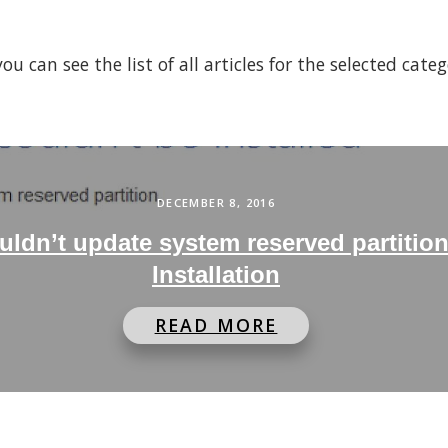
 can see the list of all articles for the selected cate
DECEMBER 8, 2016
ldn’t update system reserved partitio
Installation
READ MORE