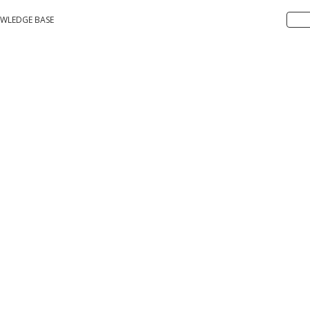
WLEDGE BASE