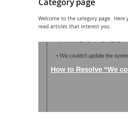
Category page
Welcome to the category page. Here you
read articles that interest you.
How to Resolve “We cou