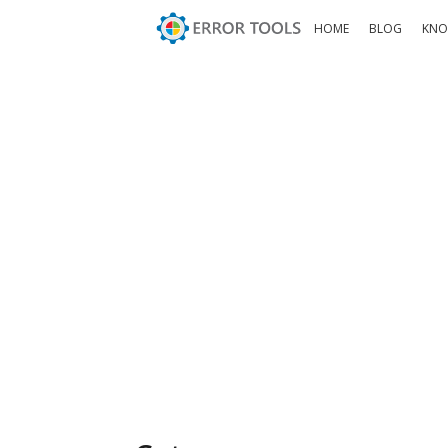
HOME
BLOG
KNO