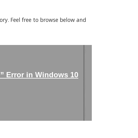
gory. Feel free to browse below and
n” Error in Windows 10