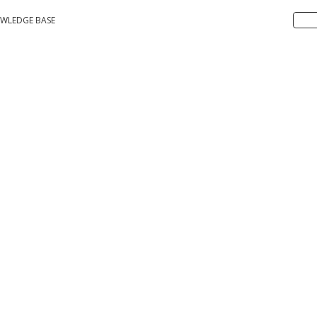
WLEDGE BASE