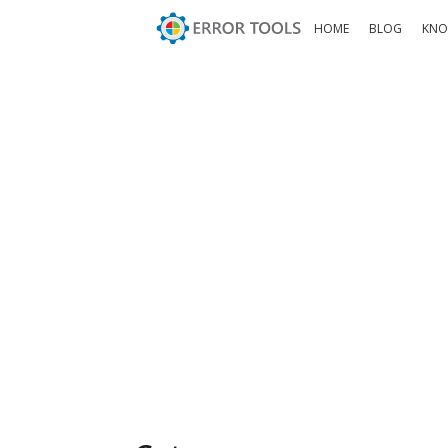
HOME
BLOG
KNO