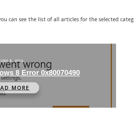
 can see the list of all articles for the selected cate
JUNE 8, 2016
ows 8 Error 0x80070490
EAD MORE