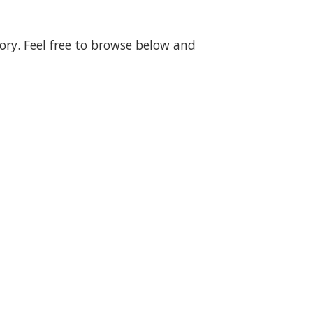
gory. Feel free to browse below and