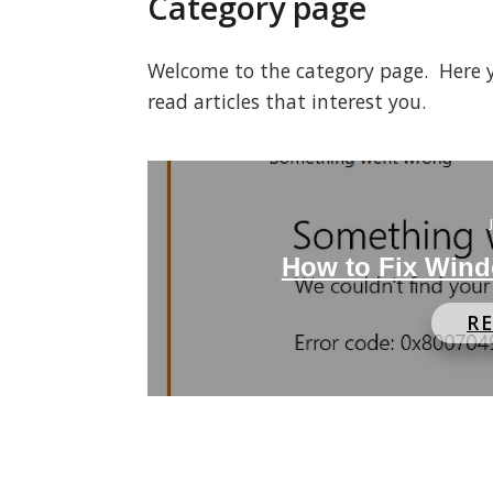
Category page
Welcome to the category page. Here you
read articles that interest you.
How to Fix Wind
R