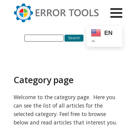
EN
Category page
Welcome to the category page. Here you
can see the list of all articles for the
selected category. Feel free to browse
below and read articles that interest you.