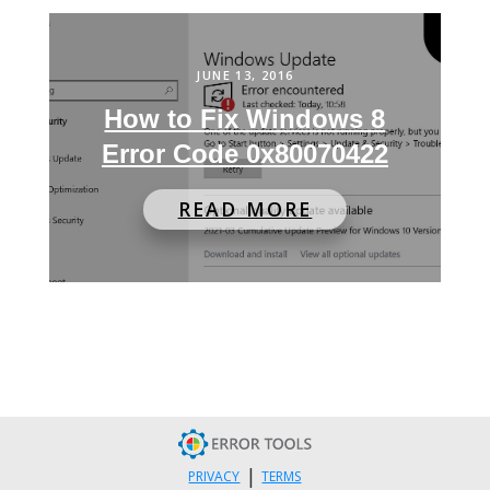
JUNE 13, 2016
How to Fix Windows 8
Error Code 0x80070422
READ MORE
|
PRIVACY
TERMS