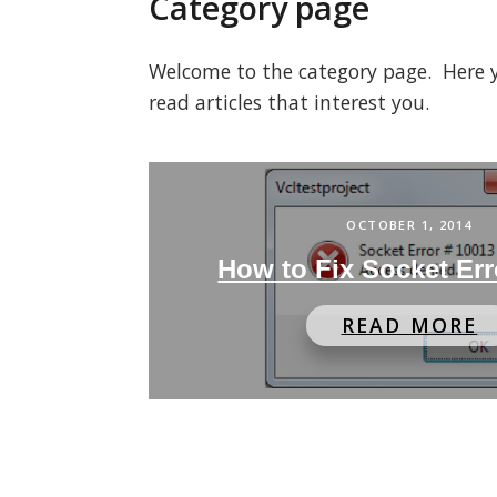
Category page
Welcome to the category page. Here you
read articles that interest you.
OCTOBER 1, 2014
How to Fix Socket Err
READ MORE