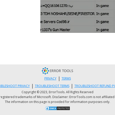
|
PRIVACY
TERMS
|
|
BLESHOOT PRIVACY
TROUBLESHOOT TERMS
TROUBLESHOOT REFUND P
Copyright © 2023, ErrorTools. All Rights Reserved
istered trademarks of Microsoft. Disclaimer: ErrorTools.com is not affiliated wit
The information on this page is provided for information purposes only.