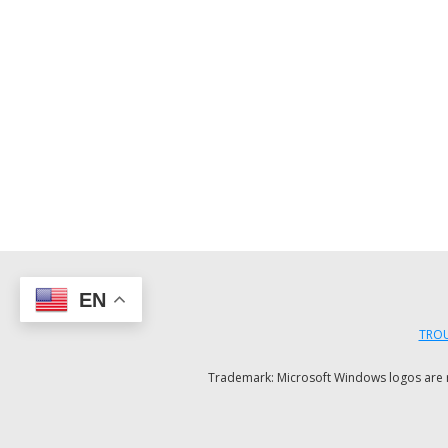
EN
TROU
Trademark: Microsoft Windows logos are reg