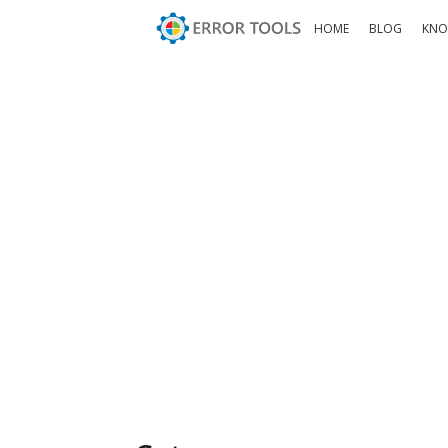
HOME
BLOG
KNO