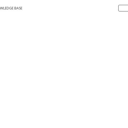
WLEDGE BASE