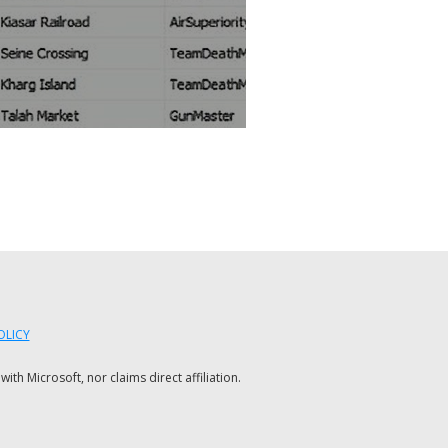
OLICY
h Microsoft, nor claims direct affiliation.