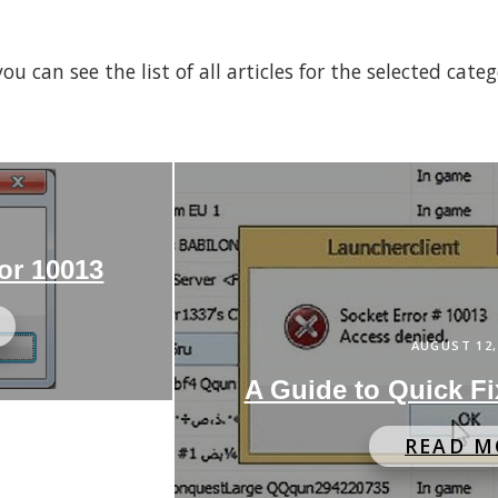
 can see the list of all articles for the selected cate
or 10013
AUGUST 12,
A Guide to Quick Fi
READ M