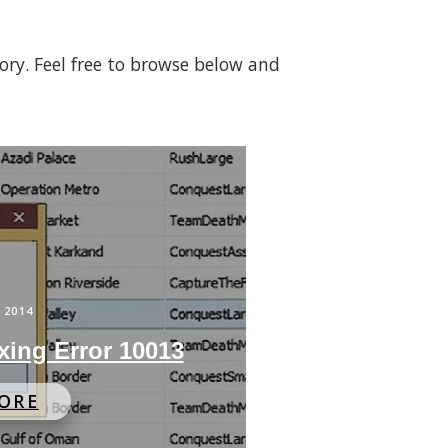
gory. Feel free to browse below and
 2014
xing Error 10013
ORE