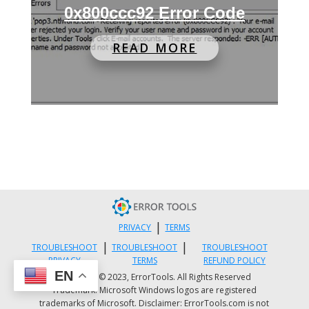
0x800ccc92 Error Code
READ MORE
|
PRIVACY
TERMS
|
|
TROUBLESHOOT
TROUBLESHOOT
TROUBLESHOOT
PRIVACY
TERMS
REFUND POLICY
EN
Copyright © 2023, ErrorTools. All Rights Reserved
Trademark: Microsoft Windows logos are registered
trademarks of Microsoft. Disclaimer: ErrorTools.com is not