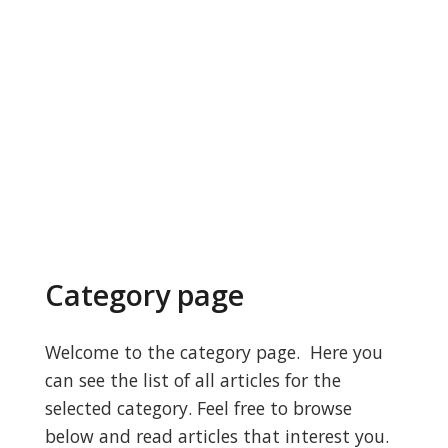
Category page
Welcome to the category page. Here you
can see the list of all articles for the
selected category. Feel free to browse
below and read articles that interest you.