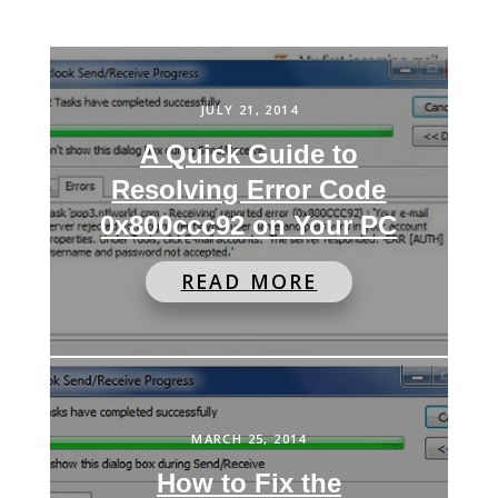
JULY 21, 2014
A Quick Guide to
Resolving Error Code
0x800ccc92 on Your PC
READ MORE
MARCH 25, 2014
How to Fix the