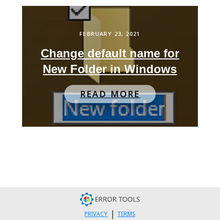
FEBRUARY 23, 2021
Change default name for
New Folder in Windows
READ MORE
|
PRIVACY
TERMS