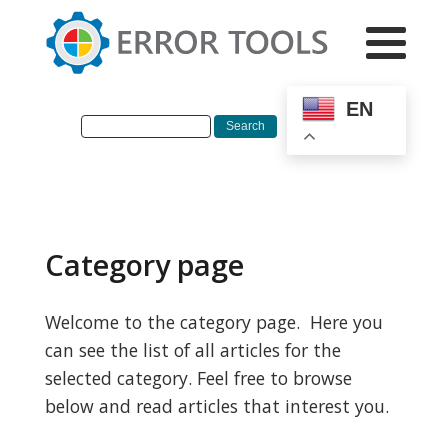
EN
Category page
Welcome to the category page. Here you
can see the list of all articles for the
selected category. Feel free to browse
below and read articles that interest you.