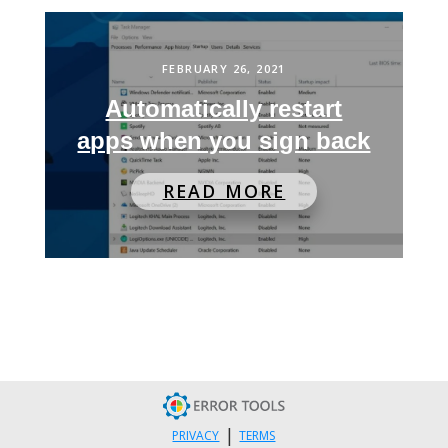
FEBRUARY 26, 2021
Automatically restart
apps when you sign back
READ MORE
|
PRIVACY
TERMS