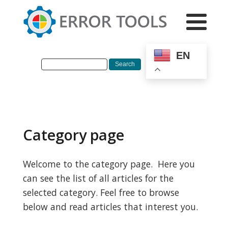
EN
Category page
Welcome to the category page. Here you
can see the list of all articles for the
selected category. Feel free to browse
below and read articles that interest you.