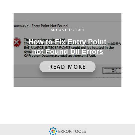
AUGUST 18, 2014
How to Fix Entry Point
not Found Dll Errors
READ MORE