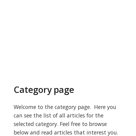
Category page
Welcome to the category page. Here you
can see the list of all articles for the
selected category. Feel free to browse
below and read articles that interest you.