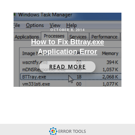
OCTOBER 8, 2014
How to Fix Bttray.exe
Application Error
READ MORE