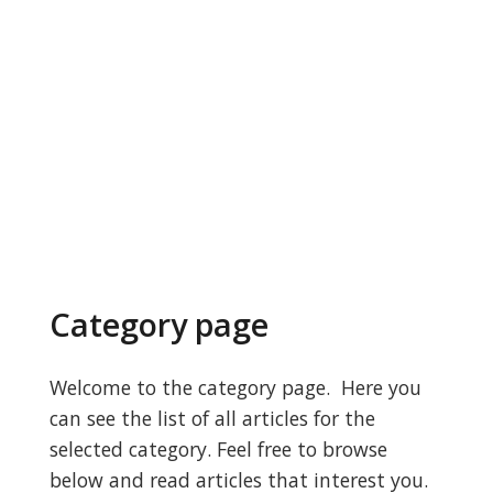
Category page
Welcome to the category page. Here you
can see the list of all articles for the
selected category. Feel free to browse
below and read articles that interest you.