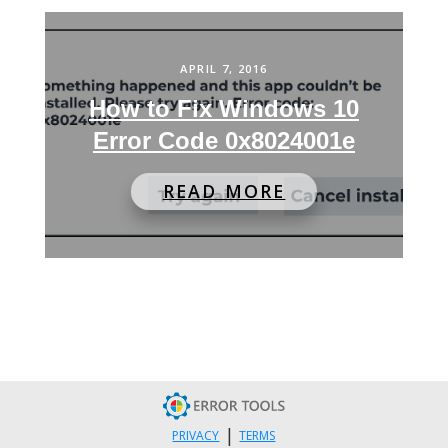
APRIL 7, 2016
How to Fix Windows 10
Error Code 0x8024001e
READ MORE
|
PRIVACY
TERMS