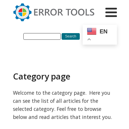
EN
Category page
Welcome to the category page. Here you
can see the list of all articles for the
selected category. Feel free to browse
below and read articles that interest you.