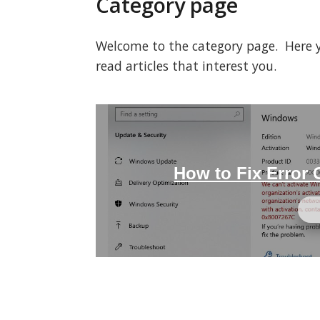
Category page
Welcome to the category page. Here you
read articles that interest you.
How to Fix Error