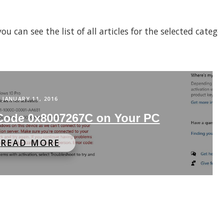
 can see the list of all articles for the selected cate
JANUARY 11, 2016
 Code 0x8007267C on Your PC
READ MORE