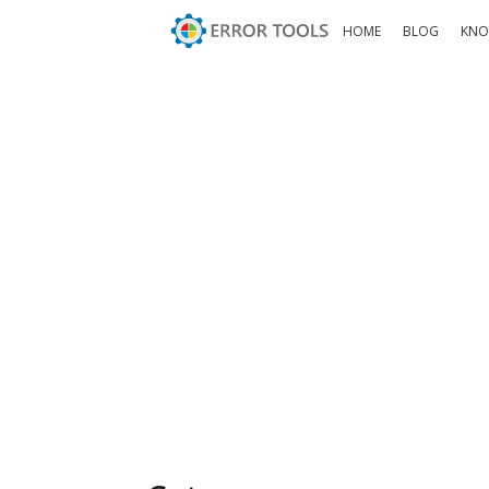
HOME
BLOG
KNO