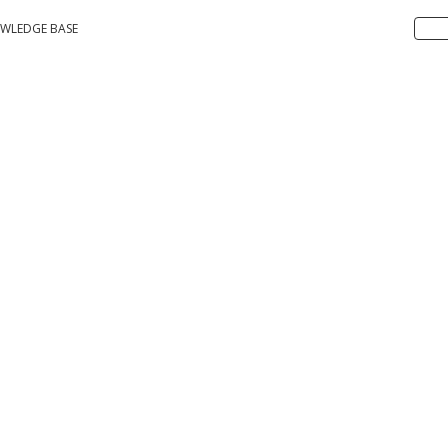
WLEDGE BASE