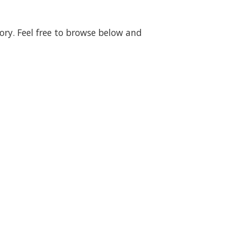
gory. Feel free to browse below and