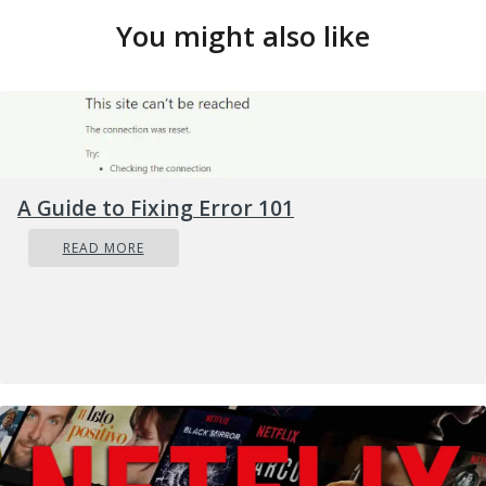
You might also like
A Guide to Fixing Error 101
READ MORE