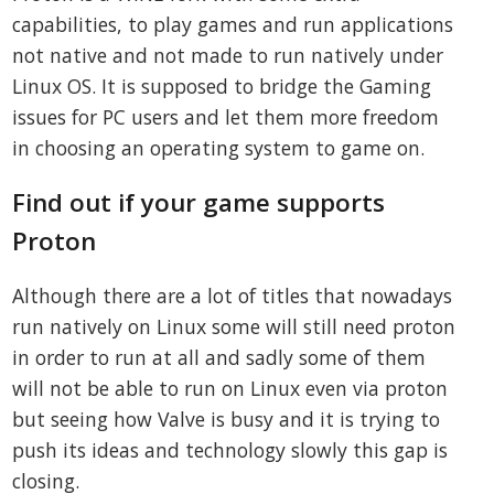
capabilities, to play games and run applications
not native and not made to run natively under
Linux OS. It is supposed to bridge the Gaming
issues for PC users and let them more freedom
in choosing an operating system to game on.
Find out if your game supports
Proton
Although there are a lot of titles that nowadays
run natively on Linux some will still need proton
in order to run at all and sadly some of them
will not be able to run on Linux even via proton
but seeing how Valve is busy and it is trying to
push its ideas and technology slowly this gap is
closing.