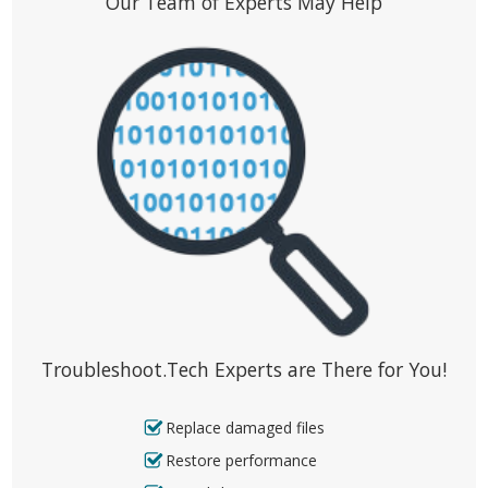
Our Team of Experts May Help
Troubleshoot.Tech Experts are There for You!
Replace damaged files
Restore performance