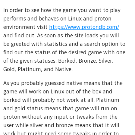
In order to see how the game you want to play
performs and behaves on Linux and proton
environment visit
https://www.protondb.com/
and find out. As soon as the site loads you will
be greeted with statistics and a search option to
find out the status of the desired game with one
of the given statuses: Borked, Bronze, Silver,
Gold, Platinum, and Native.
As you probably guessed native means that the
game will work on Linux out of the box and
borked will probably not work at all. Platinum
and gold status means that game will run on
proton without any input or tweaks from the
user while silver and bronze means that it will
work but might need some tweaks in order to