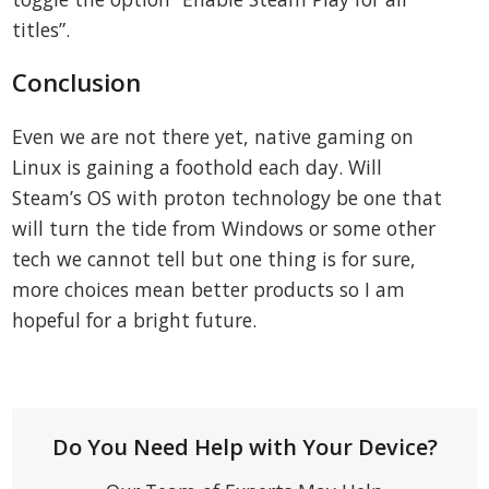
titles”.
Conclusion
Even we are not there yet, native gaming on
Linux is gaining a foothold each day. Will
Steam’s OS with proton technology be one that
will turn the tide from Windows or some other
tech we cannot tell but one thing is for sure,
more choices mean better products so I am
hopeful for a bright future.
Do You Need Help with Your Device?