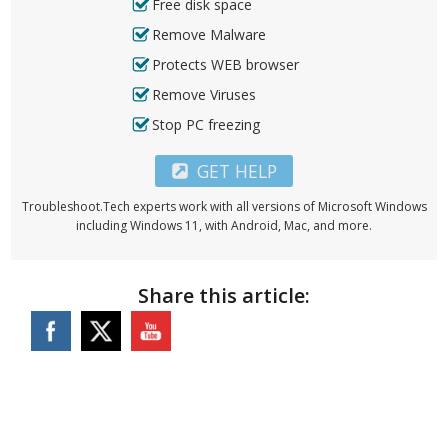
Free disk space
Remove Malware
Protects WEB browser
Remove Viruses
Stop PC freezing
GET HELP
Troubleshoot.Tech experts work with all versions of Microsoft Windows
including Windows 11, with Android, Mac, and more.
Share this article: