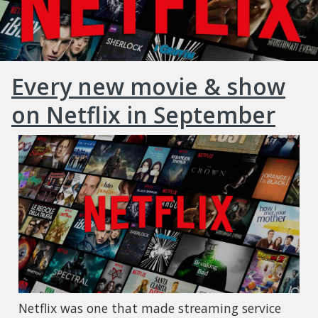
Every new movie & show
on Netflix in September
Netflix was one that made streaming service