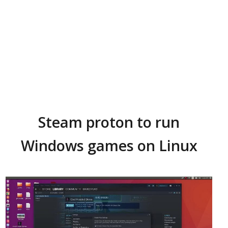
Steam proton to run
Windows games on Linux