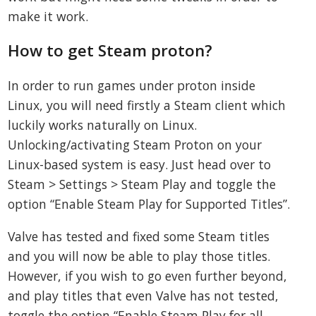
make it work.
How to get Steam proton?
In order to run games under proton inside
Linux, you will need firstly a Steam client which
luckily works naturally on Linux.
Unlocking/activating Steam Proton on your
Linux-based system is easy. Just head over to
Steam > Settings > Steam Play and toggle the
option “Enable Steam Play for Supported Titles”.
Valve has tested and fixed some Steam titles
and you will now be able to play those titles.
However, if you wish to go even further beyond,
and play titles that even Valve has not tested,
toggle the option “Enable Steam Play for all