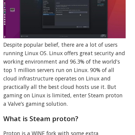
Despite popular belief, there are a lot of users
running Linux OS. Linux offers great security and
working environment and 96.3% of the world's
top 1 million servers run on Linux. 90% of all
cloud infrastructure operates on Linux and
practically all the best cloud hosts use it. But
gaming on Linux is limited, enter Steam proton
a Valve’s gaming solution.
What is Steam proton?
Proton is a WINE fork with some extra