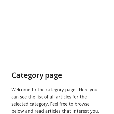
Category page
Welcome to the category page. Here you
can see the list of all articles for the
selected category. Feel free to browse
below and read articles that interest you.