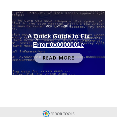
APRIL 25, 2014
A Quick Guide to Fix
Error 0x0000001e
READ MORE