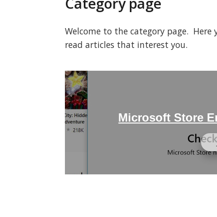
Category page
Welcome to the category page. Here you
read articles that interest you.
Microsoft Store 