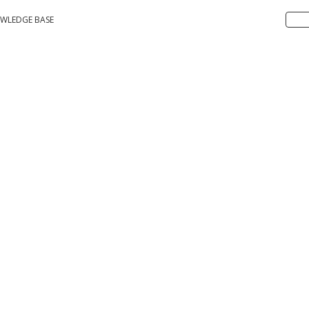
WLEDGE BASE