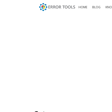
HOME
BLOG
KNO