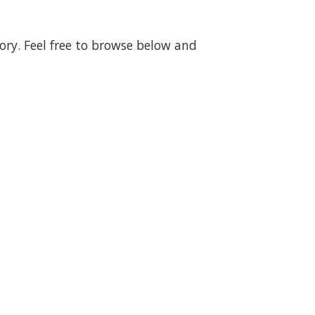
gory. Feel free to browse below and