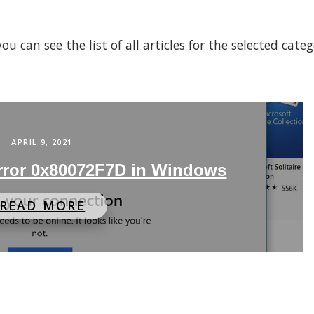
 can see the list of all articles for the selected cate
APRIL 9, 2021
Error 0x80072F7D in Windows
READ MORE