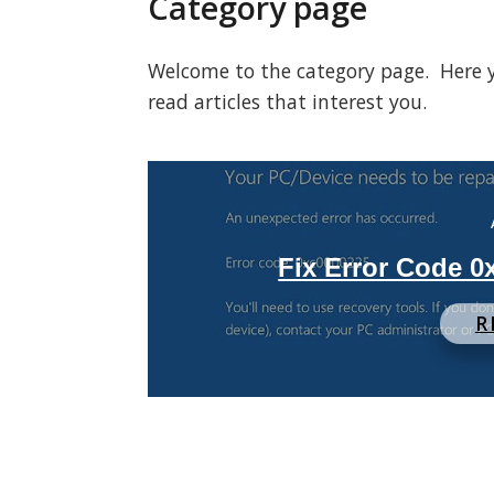
Category page
Welcome to the category page. Here you
read articles that interest you.
Fix Error Code 
R