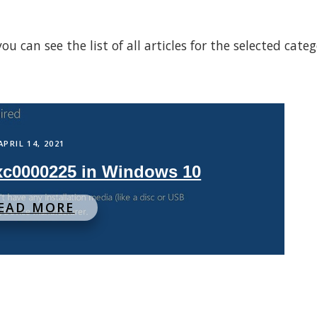
 can see the list of all articles for the selected cate
APRIL 14, 2021
0xc0000225 in Windows 10
EAD MORE