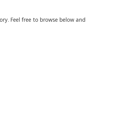
gory. Feel free to browse below and