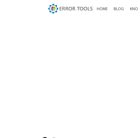
HOME
BLOG
KNO