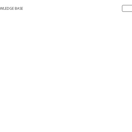
WLEDGE BASE