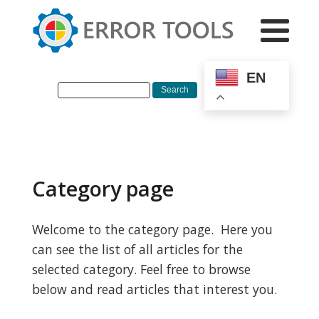
EN
Category page
Welcome to the category page. Here you
can see the list of all articles for the
selected category. Feel free to browse
below and read articles that interest you.