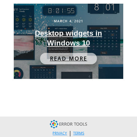
MARCH 4, 2021
Desktop widgets in
Windows 10
READ MORE
|
PRIVACY
TERMS