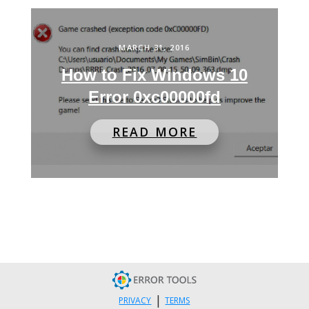
MARCH 31, 2016
How to Fix Windows 10
Error 0xc00000fd
READ MORE
|
PRIVACY
TERMS