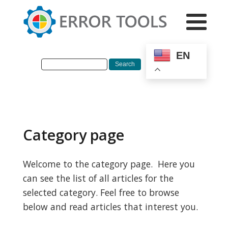
EN
Category page
Welcome to the category page. Here you
can see the list of all articles for the
selected category. Feel free to browse
below and read articles that interest you.