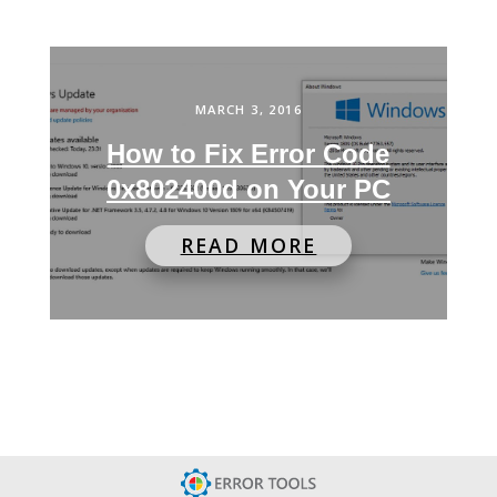
MARCH 3, 2016
How to Fix Error Code
0x802400d on Your PC
READ MORE