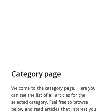
Category page
Welcome to the category page. Here you
can see the list of all articles for the
selected category. Feel free to browse
below and read articles that interest you.