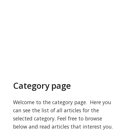
Category page
Welcome to the category page. Here you
can see the list of all articles for the
selected category. Feel free to browse
below and read articles that interest you.