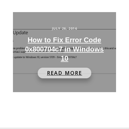
JULY 26, 2016
How to Fix Error Code
0x800704c7 in Windows
10
READ MORE