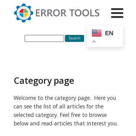
EN
Category page
Welcome to the category page. Here you
can see the list of all articles for the
selected category. Feel free to browse
below and read articles that interest you.