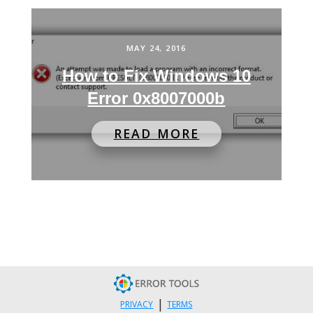
MAY 24, 2016
How to Fix Windows 10
Error 0x8007000b
READ MORE
|
PRIVACY
TERMS