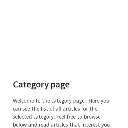
Category page
Welcome to the category page. Here you
can see the list of all articles for the
selected category. Feel free to browse
below and read articles that interest you.