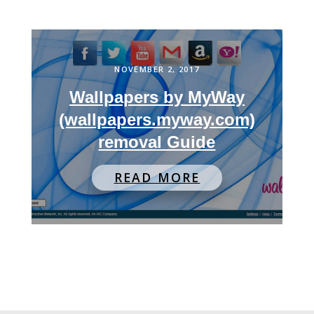
NOVEMBER 2, 2017
Wallpapers by MyWay
(wallpapers.myway.com)
removal Guide
READ MORE