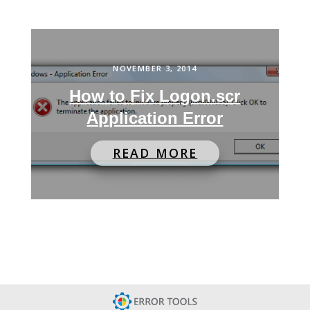
NOVEMBER 3, 2014
How to Fix Logon.scr
Application Error
READ MORE