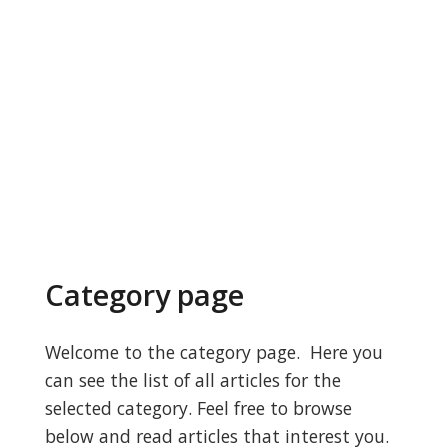
Category page
Welcome to the category page. Here you
can see the list of all articles for the
selected category. Feel free to browse
below and read articles that interest you.