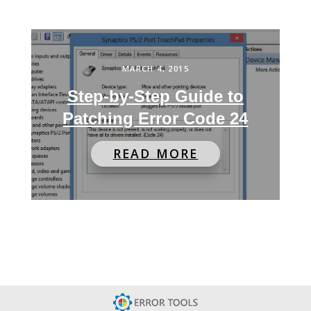
MARCH 4, 2015
Step-by-Step Guide to
Patching Error Code 24
READ MORE