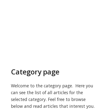
Category page
Welcome to the category page. Here you
can see the list of all articles for the
selected category. Feel free to browse
below and read articles that interest you.