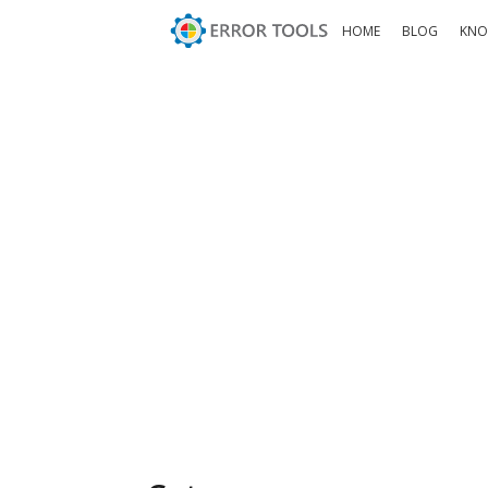
HOME
BLOG
KNO