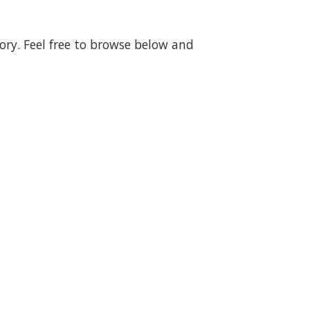
gory. Feel free to browse below and