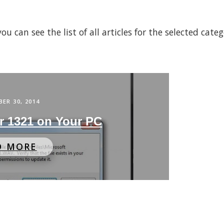
 can see the list of all articles for the selected cate
ER 30, 2014
or 1321 on Your PC
D MORE