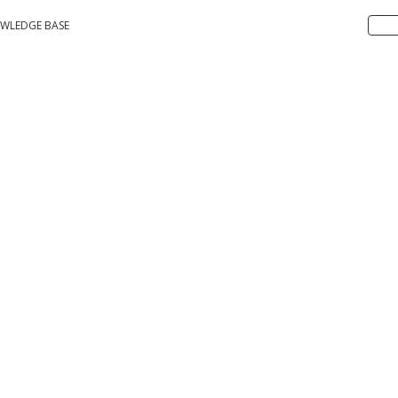
WLEDGE BASE