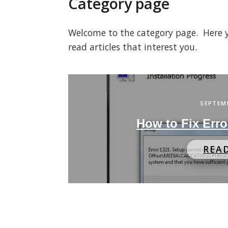
Category page
Welcome to the category page. Here you
read articles that interest you.
SEPTEMB
How to Fix Err
REA