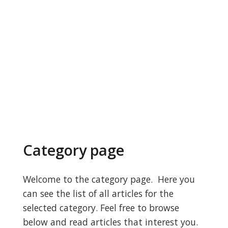
Category page
Welcome to the category page. Here you
can see the list of all articles for the
selected category. Feel free to browse
below and read articles that interest you.