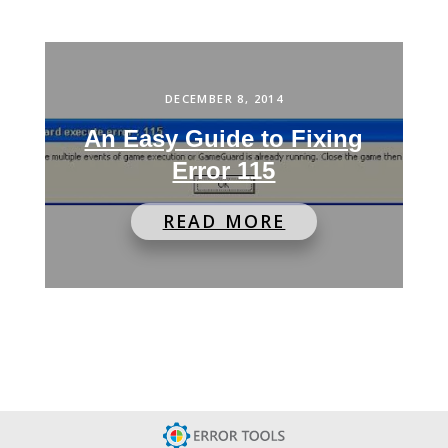
DECEMBER 8, 2014
An Easy Guide to Fixing
Error 115
READ MORE