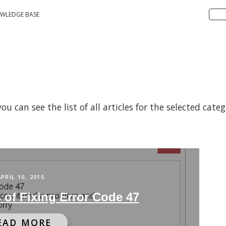
WLEDGE BASE
 can see the list of all articles for the selected cate
APRIL 10, 2015
 of Fixing Error Code 47
EAD MORE