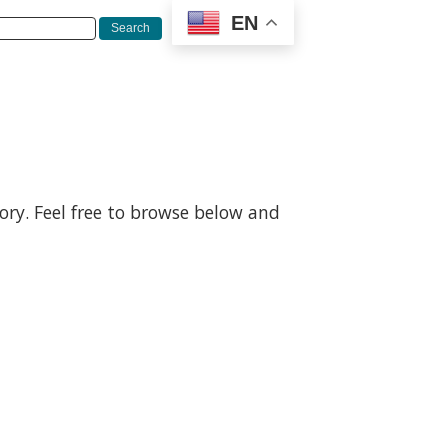
EN
gory. Feel free to browse below and