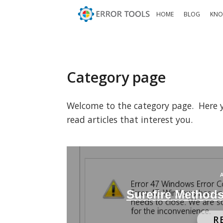
HOME
BLOG
KNO
Category page
Welcome to the category page. Here you
read articles that interest you.
Surefire Methods
R