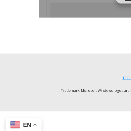
TROU
Trademark: Microsoft Windows logos are reg
EN