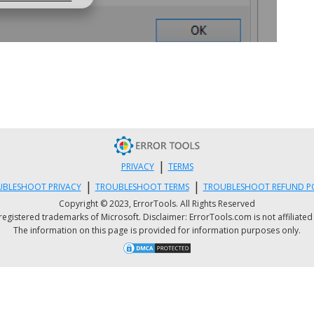
|
PRIVACY
TERMS
|
|
BLESHOOT PRIVACY
TROUBLESHOOT TERMS
TROUBLESHOOT REFUND P
Copyright © 2023, ErrorTools. All Rights Reserved
istered trademarks of Microsoft. Disclaimer: ErrorTools.com is not affiliated wit
The information on this page is provided for information purposes only.