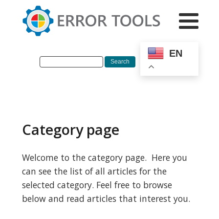
EN
Category page
Welcome to the category page. Here you
can see the list of all articles for the
selected category. Feel free to browse
below and read articles that interest you.