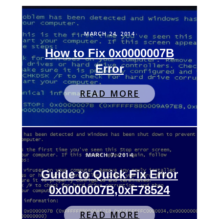
MARCH 24, 2014
How to Fix 0x0000007B
Error
READ MORE
MARCH 7, 2014
Guide to Quick Fix Error
0x0000007B,0xF78524
READ MORE