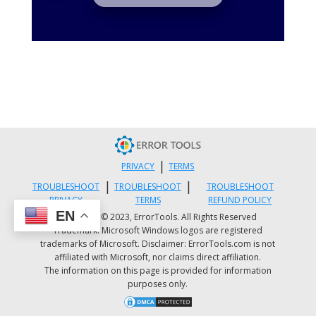
|
PRIVACY
TERMS
|
|
TROUBLESHOOT
TROUBLESHOOT
TROUBLESHOOT
PRIVACY
TERMS
REFUND POLICY
EN
Copyright © 2023, ErrorTools. All Rights Reserved
Trademark: Microsoft Windows logos are registered
trademarks of Microsoft. Disclaimer: ErrorTools.com is not
affiliated with Microsoft, nor claims direct affiliation.
The information on this page is provided for information
purposes only.