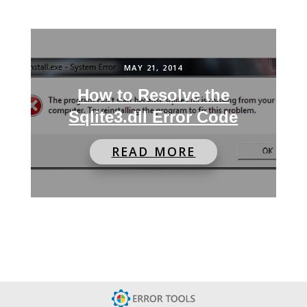
MAY 21, 2014
How to Resolve the
Sqlite3.dll Error Code
READ MORE