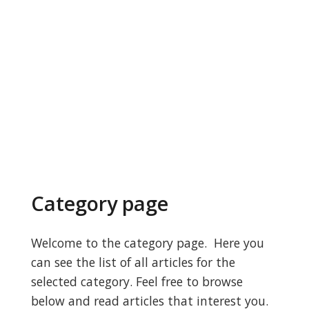
Category page
Welcome to the category page. Here you
can see the list of all articles for the
selected category. Feel free to browse
below and read articles that interest you.