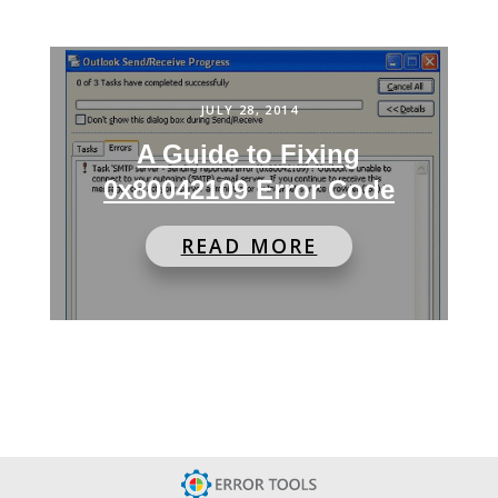
JULY 28, 2014
A Guide to Fixing
0x80042109 Error Code
READ MORE