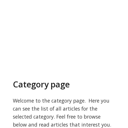
Category page
Welcome to the category page. Here you
can see the list of all articles for the
selected category. Feel free to browse
below and read articles that interest you.